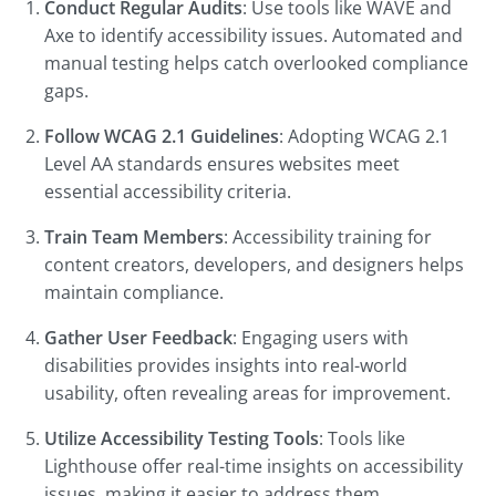
Conduct Regular Audits
: Use tools like WAVE and
Axe to identify accessibility issues. Automated and
manual testing helps catch overlooked compliance
gaps.
Follow WCAG 2.1 Guidelines
: Adopting WCAG 2.1
Level AA standards ensures websites meet
essential accessibility criteria.
Train Team Members
: Accessibility training for
content creators, developers, and designers helps
maintain compliance.
Gather User Feedback
: Engaging users with
disabilities provides insights into real-world
usability, often revealing areas for improvement.
Utilize Accessibility Testing Tools
: Tools like
Lighthouse offer real-time insights on accessibility
issues, making it easier to address them