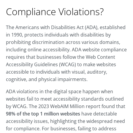
Compliance Violations?
The Americans with Disabilities Act (ADA), established
in 1990, protects individuals with disabilities by
prohibiting discrimination across various domains,
including online accessibility. ADA website compliance
requires that businesses follow the Web Content
Accessibility Guidelines (WCAG) to make websites
accessible to individuals with visual, auditory,
cognitive, and physical impairments.
ADA violations in the digital space happen when
websites fail to meet accessibility standards outlined
by WCAG. The 2023 WebAIM Million report found that
98% of the top 1 million websites
have detectable
accessibility issues, highlighting the widespread need
for compliance. For businesses, failing to address