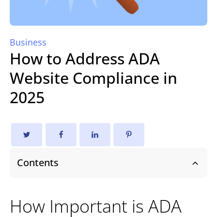
Business
How to Address ADA
Website Compliance in
2025
Contents
How Important is ADA