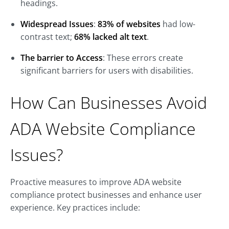
headings.
Widespread Issues
:
83% of websites
had low-
contrast text;
68% lacked alt text
.
The barrier to Access
: These errors create
significant barriers for users with disabilities.
How Can Businesses Avoid
ADA Website Compliance
Issues?
Proactive measures to improve ADA website
compliance protect businesses and enhance user
experience. Key practices include: