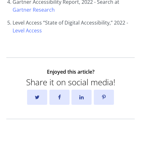
Gartner Accessibility Report, 2022 - Search at
Gartner
Research
Level Access “State of Digital Accessibility,” 2022 -
Level
Access
Enjoyed this article?
Share it on social media!