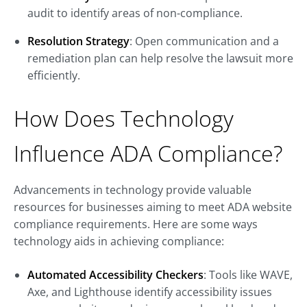
audit to identify areas of non-compliance.
Resolution Strategy
: Open communication and a
remediation plan can help resolve the lawsuit more
efficiently.
How Does Technology
Influence ADA Compliance?
Advancements in technology provide valuable
resources for businesses aiming to meet ADA website
compliance requirements. Here are some ways
technology aids in achieving compliance:
Automated Accessibility Checkers
: Tools like WAVE,
Axe, and Lighthouse identify accessibility issues