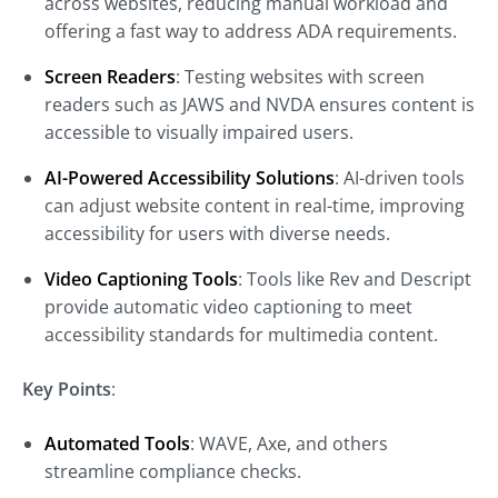
across websites, reducing manual workload and
offering a fast way to address ADA requirements.
Screen Readers
: Testing websites with screen
readers such as JAWS and NVDA ensures content is
accessible to visually impaired users.
AI-Powered Accessibility Solutions
: AI-driven tools
can adjust website content in real-time, improving
accessibility for users with diverse needs.
Video Captioning Tools
: Tools like Rev and Descript
provide automatic video captioning to meet
accessibility standards for multimedia content.
Key Points
:
Automated Tools
: WAVE, Axe, and others
streamline compliance checks.