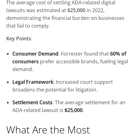
The average cost of settling ADA-related digital
lawsuits was estimated at
$25,000
in 2022,
demonstrating the financial burden on businesses
that fail to comply.
Key Points
:
Consumer Demand
: Forrester found that
60% of
consumers
prefer accessible brands, fueling legal
demand.
Legal Framework
: Increased court support
broadens the potential for litigation.
Settlement Costs
: The average settlement for an
ADA-related lawsuit is
$25,000
.
What Are the Most