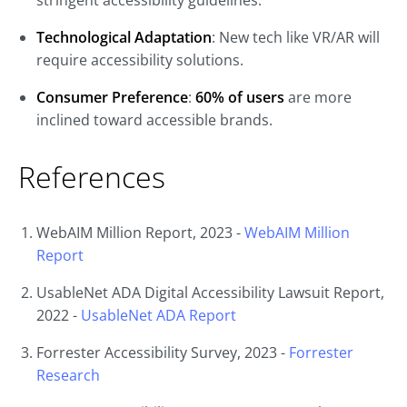
stringent accessibility guidelines.
Technological Adaptation
: New tech like VR/AR will
require accessibility solutions.
Consumer Preference
:
60% of users
are more
inclined toward accessible brands.
References
WebAIM Million Report, 2023 -
WebAIM
Million
Report
UsableNet ADA Digital Accessibility Lawsuit Report,
2022 -
UsableNet
ADA
Report
Forrester Accessibility Survey, 2023 -
Forrester
Research