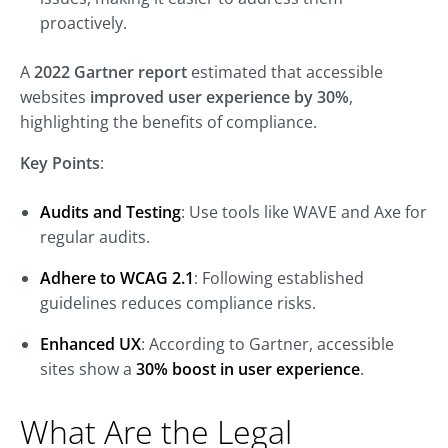
proactively.
A
2022 Gartner report
estimated that accessible
websites
improved user experience by 30%
,
highlighting the benefits of compliance.
Key Points
:
Audits and Testing
: Use tools like WAVE and Axe for
regular audits.
Adhere to WCAG 2.1
: Following established
guidelines reduces compliance risks.
Enhanced UX
: According to Gartner, accessible
sites show a
30% boost in user experience
.
What Are the Legal