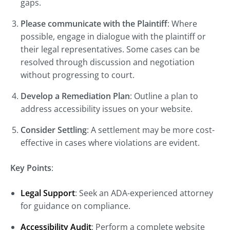
gaps.
Please communicate with the Plaintiff
: Where
possible, engage in dialogue with the plaintiff or
their legal representatives. Some cases can be
resolved through discussion and negotiation
without progressing to court.
Develop a Remediation Plan
: Outline a plan to
address accessibility issues on your website.
Consider Settling
: A settlement may be more cost-
effective in cases where violations are evident.
Key Points
:
Legal Support
: Seek an ADA-experienced attorney
for guidance on compliance.
Accessibility Audit
: Perform a complete website