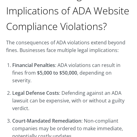
Implications of ADA Website
Compliance Violations?
The consequences of ADA violations extend beyond
fines. Businesses face multiple legal implications:
Financial Penalties
: ADA violations can result in
fines from
$5,000 to $50,000
, depending on
severity.
Legal Defense Costs
: Defending against an ADA
lawsuit can be expensive, with or without a guilty
verdict.
Court-Mandated Remediation
: Non-compliant
companies may be ordered to make immediate,
potentially costly updates.