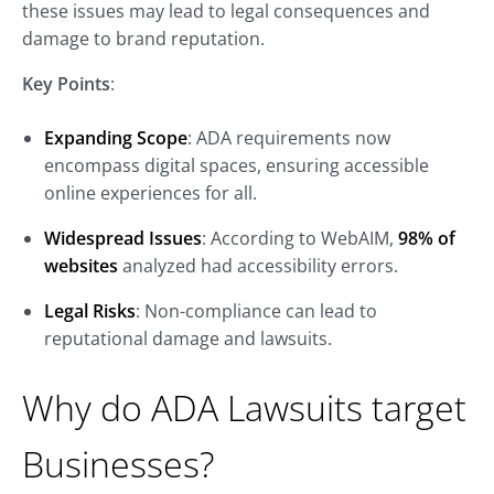
these issues may lead to legal consequences and
damage to brand reputation.
Key Points
:
Expanding Scope
: ADA requirements now
encompass digital spaces, ensuring accessible
online experiences for all.
Widespread Issues
: According to WebAIM,
98% of
websites
analyzed had accessibility errors.
Legal Risks
: Non-compliance can lead to
reputational damage and lawsuits.
Why do ADA Lawsuits target
Businesses?