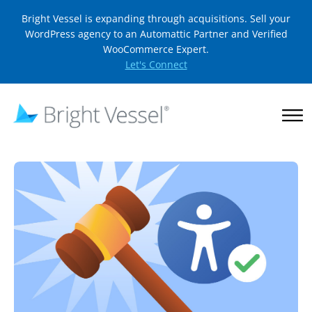
Bright Vessel is expanding through acquisitions. Sell your
WordPress agency to an Automattic Partner and Verified
WooCommerce Expert.
Let's Connect