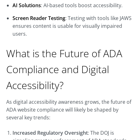
AI Solutions
: AI-based tools boost accessibility.
Screen Reader Testing
: Testing with tools like JAWS
ensures content is usable for visually impaired
users.
What is the Future of ADA
Compliance and Digital
Accessibility?
As digital accessibility awareness grows, the future of
ADA website compliance will likely be shaped by
several key trends:
Increased Regulatory Oversight
: The DOJ is