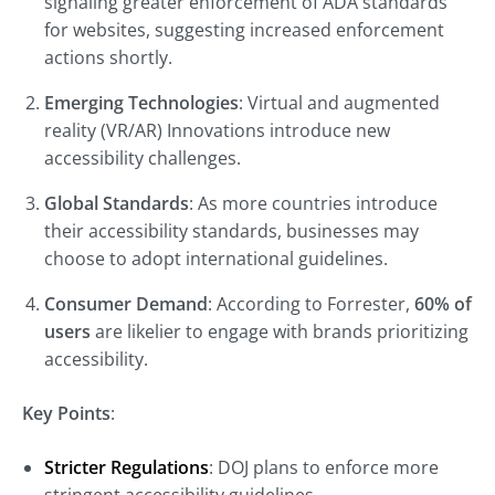
signaling greater enforcement of ADA standards
for websites, suggesting increased enforcement
actions shortly.
Emerging Technologies
: Virtual and augmented
reality (VR/AR) Innovations introduce new
accessibility challenges.
Global Standards
: As more countries introduce
their accessibility standards, businesses may
choose to adopt international guidelines.
Consumer Demand
: According to Forrester,
60% of
users
are likelier to engage with brands prioritizing
accessibility.
Key Points
:
Stricter Regulations
: DOJ plans to enforce more