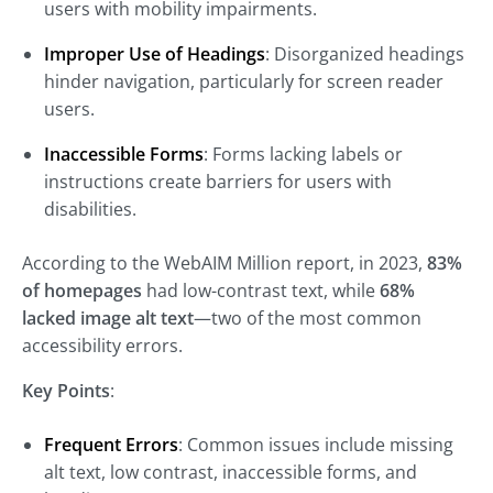
users with mobility impairments.
Improper Use of Headings
: Disorganized headings
hinder navigation, particularly for screen reader
users.
Inaccessible Forms
: Forms lacking labels or
instructions create barriers for users with
disabilities.
According to the WebAIM Million report, in 2023,
83%
of homepages
had low-contrast text, while
68%
lacked image alt text
—two of the most common
accessibility errors.
Key Points
:
Frequent Errors
: Common issues include missing
alt text, low contrast, inaccessible forms, and