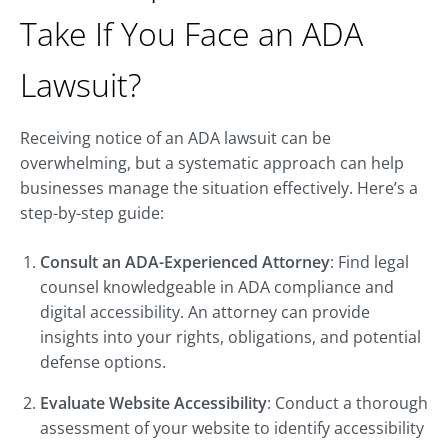
Take If You Face an ADA
Lawsuit?
Receiving notice of an ADA lawsuit can be
overwhelming, but a systematic approach can help
businesses manage the situation effectively. Here’s a
step-by-step guide:
Consult an ADA-Experienced Attorney
: Find legal
counsel knowledgeable in ADA compliance and
digital accessibility. An attorney can provide
insights into your rights, obligations, and potential
defense options.
Evaluate Website Accessibility
: Conduct a thorough
assessment of your website to identify accessibility