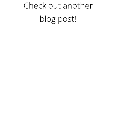
Check out another
blog post!