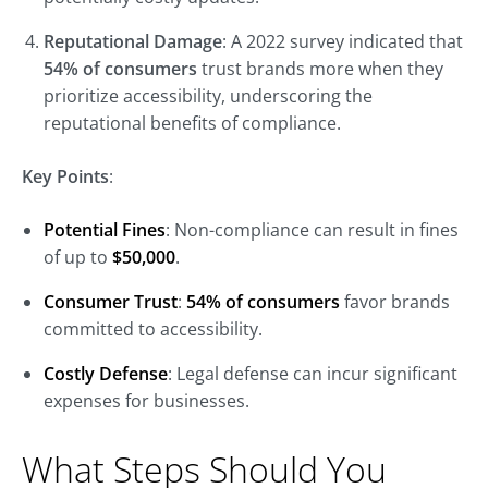
Reputational Damage
: A 2022 survey indicated that
54% of consumers
trust brands more when they
prioritize accessibility, underscoring the
reputational benefits of compliance.
Key Points
:
Potential Fines
: Non-compliance can result in fines
of up to
$50,000
.
Consumer Trust
:
54% of consumers
favor brands
committed to accessibility.
Costly Defense
: Legal defense can incur significant
expenses for businesses.
What Steps Should You