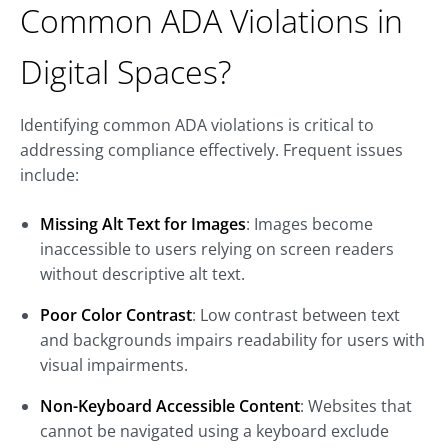
Common ADA Violations in
Digital Spaces?
Identifying common ADA violations is critical to
addressing compliance effectively. Frequent issues
include:
Missing Alt Text for Images
: Images become
inaccessible to users relying on screen readers
without descriptive alt text.
Poor Color Contrast
: Low contrast between text
and backgrounds impairs readability for users with
visual impairments.
Non-Keyboard Accessible Content
: Websites that
cannot be navigated using a keyboard exclude