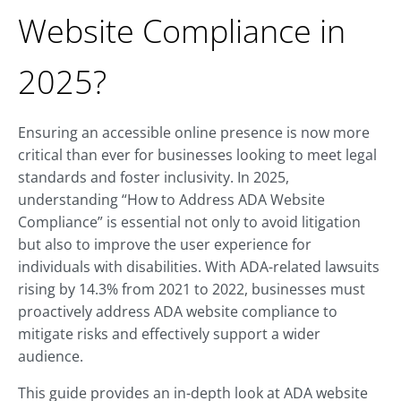
Website Compliance in
2025?
Ensuring an accessible online presence is now more
critical than ever for businesses looking to meet legal
standards and foster inclusivity. In 2025,
understanding “How to Address ADA Website
Compliance” is essential not only to avoid litigation
but also to improve the user experience for
individuals with disabilities. With ADA-related lawsuits
rising by 14.3% from 2021 to 2022, businesses must
proactively address ADA website compliance to
mitigate risks and effectively support a wider
audience.
This guide provides an in-depth look at ADA website