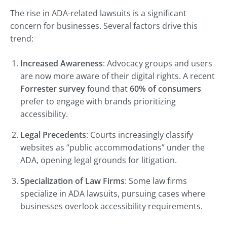
The rise in ADA-related lawsuits is a significant
concern for businesses. Several factors drive this
trend:
Increased Awareness
: Advocacy groups and users
are now more aware of their digital rights. A recent
Forrester survey
found that
60% of consumers
prefer to engage with brands prioritizing
accessibility.
Legal Precedents
: Courts increasingly classify
websites as “public accommodations” under the
ADA, opening legal grounds for litigation.
Specialization of Law Firms
: Some law firms
specialize in ADA lawsuits, pursuing cases where
businesses overlook accessibility requirements.