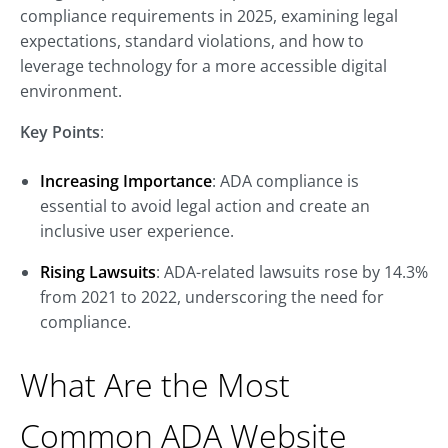
compliance requirements in 2025, examining legal
expectations, standard violations, and how to
leverage technology for a more accessible digital
environment.
Key Points
:
Increasing Importance
: ADA compliance is
essential to avoid legal action and create an
inclusive user experience.
Rising Lawsuits
: ADA-related lawsuits rose by 14.3%
from 2021 to 2022, underscoring the need for
compliance.
What Are the Most
Common ADA Website