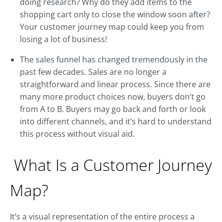
doing research? Why do they add items to the
shopping cart only to close the window soon after?
Your customer journey map could keep you from
losing a lot of business!
The sales funnel has changed tremendously in the
past few decades. Sales are no longer a
straightforward and linear process. Since there are
many more product choices now, buyers don’t go
from A to B. Buyers may go back and forth or look
into different channels, and it’s hard to understand
this process without visual aid.
What Is a Customer Journey
Map?
It’s a visual representation of the entire process a