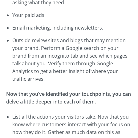
asking what they need.
Your paid ads.
Email marketing, including newsletters.
Outside review sites and blogs that may mention
your brand. Perform a Google search on your
brand from an incognito tab and see which pages
talk about you. Verify them through Google
Analytics to get a better insight of where your
traffic arrives.
Now that you’ve identified your touchpoints, you can
delve a little deeper into each of them.
List all the actions your visitors take. Now that you
know where customers interact with your focus on
how they do it. Gather as much data on this as