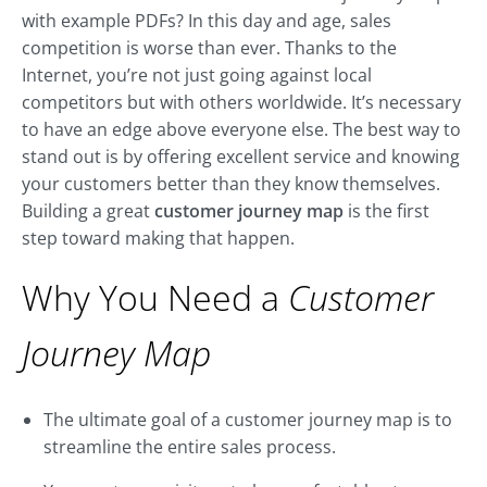
with example PDFs? In this day and age, sales
competition is worse than ever. Thanks to the
Internet, you’re not just going against local
competitors but with others worldwide. It’s necessary
to have an edge above everyone else. The best way to
stand out is by offering excellent service and knowing
your customers better than they know themselves.
Building a great
customer journey map
is the first
step toward making that happen.
Why You Need a
Customer
Journey Map
The ultimate goal of a customer journey map is to
streamline the entire sales process.