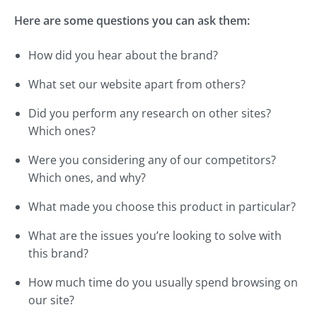
Here are some questions you can ask them:
How did you hear about the brand?
What set our website apart from others?
Did you perform any research on other sites?
Which ones?
Were you considering any of our competitors?
Which ones, and why?
What made you choose this product in particular?
What are the issues you’re looking to solve with
this brand?
How much time do you usually spend browsing on
our site?