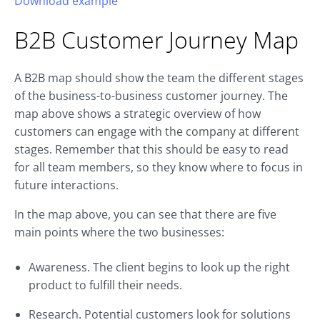
Download example
B2B
Customer Journey
Map
A B2B map should show the team the different stages
of the business-to-business customer journey. The
map above shows a strategic overview of how
customers can engage with the company at different
stages. Remember that this should be easy to read
for all team members, so they know where to focus in
future interactions.
In the map above, you can see that there are five
main points where the two businesses:
Awareness. The client begins to look up the right
product to fulfill their needs.
Research. Potential customers look for solutions