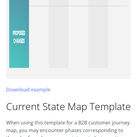
Download example
Current State Map Template
When using this template for a B2B customer journey
map, you may encounter phases corresponding to