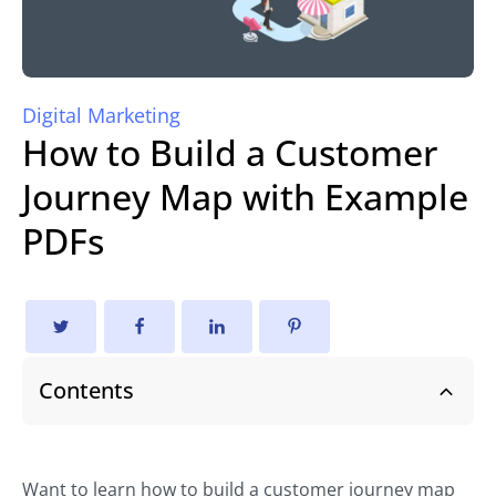
Digital Marketing
How to Build a Customer
Journey Map with Example
PDFs
Contents
Want to learn how to build a customer journey map