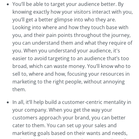
You’ll be able to target your audience better. By
knowing exactly how your visitors interact with you,
you’ll get a better glimpse into who they are.
Looking into where and how they touch base with
you, and their pain points throughout the journey,
you can understand them and what they require of
you. When you understand your audience, it's
easier to avoid targeting to an audience that’s too
broad, which can waste money. You’ll know who to
sell to, where and how, focusing your resources in
marketing to the right people, without annoying
them.
In all, it’ll help build a customer-centric mentality in
your company. When you get the way your
customers approach your brand, you can better
cater to them. You can set up your sales and
marketing goals based on their wants and needs,