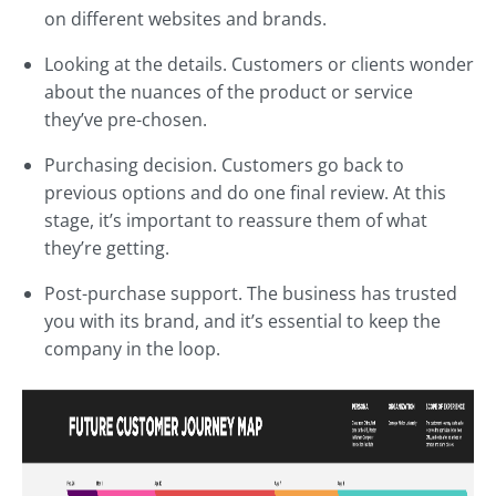
on different websites and brands.
Looking at the details. Customers or clients wonder
about the nuances of the product or service
they’ve pre-chosen.
Purchasing decision. Customers go back to
previous options and do one final review. At this
stage, it’s important to reassure them of what
they’re getting.
Post-purchase support. The business has trusted
you with its brand, and it’s essential to keep the
company in the loop.