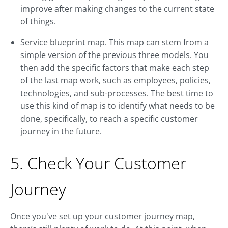
improve after making changes to the current state
of things.
Service blueprint map. This map can stem from a
simple version of the previous three models. You
then add the specific factors that make each step
of the last map work, such as employees, policies,
technologies, and sub-processes. The best time to
use this kind of map is to identify what needs to be
done, specifically, to reach a specific customer
journey in the future.
5. Check Your Customer
Journey
Once you've set up your customer journey map,