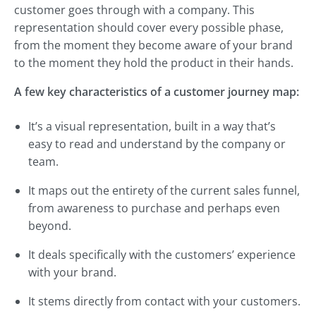
customer goes through with a company. This
representation should cover every possible phase,
from the moment they become aware of your brand
to the moment they hold the product in their hands.
A few key characteristics of a customer journey map:
It’s a visual representation, built in a way that’s
easy to read and understand by the company or
team.
It maps out the entirety of the current sales funnel,
from awareness to purchase and perhaps even
beyond.
It deals specifically with the customers’ experience
with your brand.
It stems directly from contact with your customers.