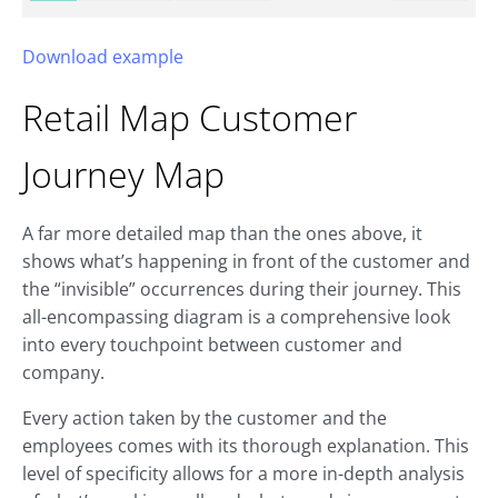
Download example
Retail Map
Customer
Journey Map
A far more detailed map than the ones above, it
shows what’s happening in front of the customer and
the “invisible” occurrences during their journey. This
all-encompassing diagram is a comprehensive look
into every touchpoint between customer and
company.
Every action taken by the customer and the
employees comes with its thorough explanation. This
level of specificity allows for a more in-depth analysis