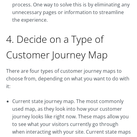
process. One way to solve this is by eliminating any
unnecessary pages or information to streamline
the experience.
4. Decide on a Type of
Customer Journey Map
There are four types of customer journey maps to
choose from, depending on what you want to do with
it:
Current state journey map. The most commonly
used map, as they look into how your customer
journey looks like right now. These maps allow you
to see what your visitors currently go through
when interacting with your site. Current state maps