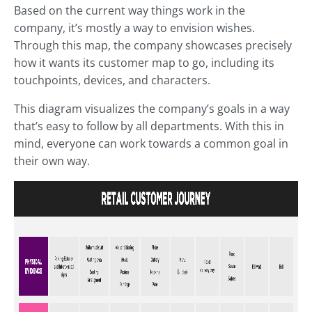
Based on the current way things work in the
company, it’s mostly a way to envision wishes.
Through this map, the company showcases precisely
how it wants its customer map to go, including its
touchpoints, devices, and characters.
This diagram visualizes the company’s goals in a way
that’s easy to follow by all departments. With this in
mind, everyone can work towards a common goal in
their own way.