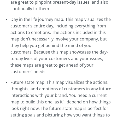
are great to pinpoint present-day issues, and also
continually fix them.
Day in the life journey map. This map visualizes the
customer’s entire day, including everything from
actions to emotions. The actions included in this
map don’t necessarily involve your company, but
they help you get behind the mind of your
customers. Because this map showcases the day-
to-day lives of your customers and your issues,
these maps are great to get ahead of your
customers’ needs.
Future state map. This map visualizes the actions,
thoughts, and emotions of customers in any future
interactions with your brand. You need a current
map to build this one, as it’ll depend on how things
look right now. The future state map is perfect for
setting goals and picturing how you want things to