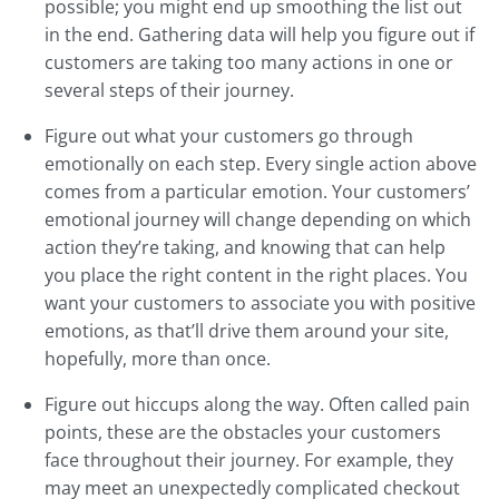
possible; you might end up smoothing the list out
in the end. Gathering data will help you figure out if
customers are taking too many actions in one or
several steps of their journey.
Figure out what your customers go through
emotionally on each step. Every single action above
comes from a particular emotion. Your customers’
emotional journey will change depending on which
action they’re taking, and knowing that can help
you place the right content in the right places. You
want your customers to associate you with positive
emotions, as that’ll drive them around your site,
hopefully, more than once.
Figure out hiccups along the way. Often called pain
points, these are the obstacles your customers
face throughout their journey. For example, they
may meet an unexpectedly complicated checkout