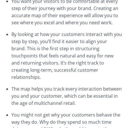
You want your visitors to be comfortable at every
step of their journey with your brand. Creating an
accurate map of their experience will allow you to
see where you excel and where you need work.
By looking at how your customers interact with you
step by step, you’ll find it easier to align your
brand. This is the first step in structuring
touchpoints that feels natural and easy for new
and returning visitors. It’s the right track to
creating long-term, successful customer
relationships.
The map helps you track every interaction between
you and your customer, which can be essential in
the age of multichannel retail.
You might not get why your customers behave the
way they do. Why do they spend so much time