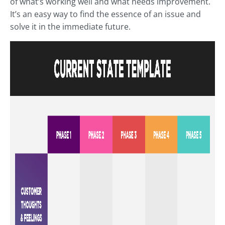
of what’s working well and what needs improvement.
It’s an easy way to find the essence of an issue and
solve it in the immediate future.