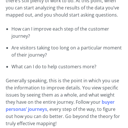
there’s still plenty of work to do. At this point, when
you can start analyzing the results of the data you’ve
mapped out, and you should start asking questions.
How can I improve each step of the customer
journey?
Are visitors taking too long on a particular moment
of their journey?
What can I do to help customers more?
Generally speaking, this is the point in which you use
the information to improve details. You view specific
issues by seeing them as a whole, and what weight
they have on the entire journey. Follow your
buyer
personas’ journeys
, every step of the way, to figure
out how you can do better. Go beyond the theory for
truly effective mapping!