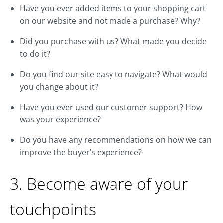
Have you ever added items to your shopping cart
on our website and not made a purchase? Why?
Did you purchase with us? What made you decide
to do it?
Do you find our site easy to navigate? What would
you change about it?
Have you ever used our customer support? How
was your experience?
Do you have any recommendations on how we can
improve the buyer’s experience?
3. Become aware of your
touchpoints