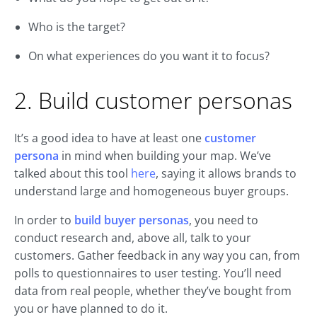
Who is the target?
On what experiences do you want it to focus?
2. Build customer personas
It’s a good idea to have at least one
customer
persona
in mind when building your map. We’ve
talked about this tool
here
, saying it allows brands to
understand large and homogeneous buyer groups.
In order to
build buyer personas
, you need to
conduct research and, above all, talk to your
customers. Gather feedback in any way you can, from
polls to questionnaires to user testing. You’ll need
data from real people, whether they’ve bought from
you or have planned to do it.