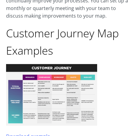
continually improve your processes. You can set up a
monthly or quarterly meeting with your team to
discuss making improvements to your map.
Customer Journey Map
Examples