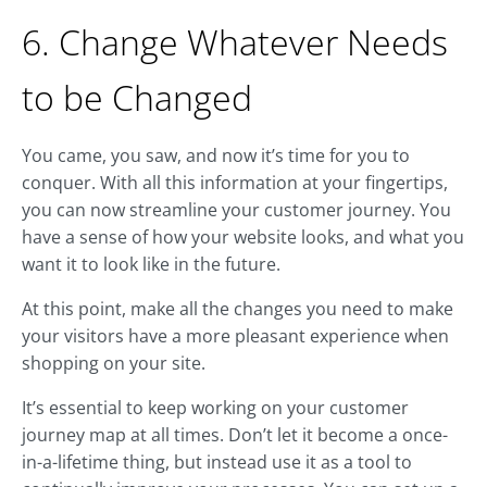
6. Change Whatever Needs
to be Changed
You came, you saw, and now it’s time for you to
conquer. With all this information at your fingertips,
you can now streamline your customer journey. You
have a sense of how your website looks, and what you
want it to look like in the future.
At this point, make all the changes you need to make
your visitors have a more pleasant experience when
shopping on your site.
It’s essential to keep working on your customer
journey map at all times. Don’t let it become a once-
in-a-lifetime thing, but instead use it as a tool to