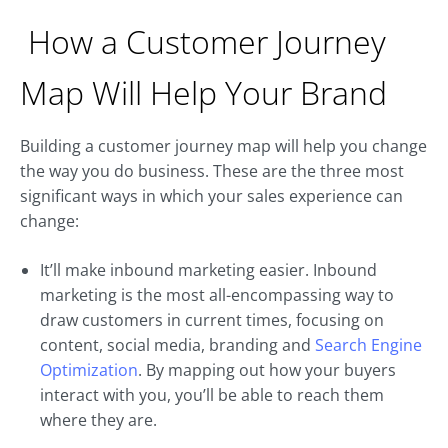
How a Customer Journey
Map Will Help Your Brand
Building a customer journey map will help you change
the way you do business. These are the three most
significant ways in which your sales experience can
change:
It’ll make inbound marketing easier. Inbound
marketing is the most all-encompassing way to
draw customers in current times, focusing on
content, social media, branding and
Search Engine
Optimization
. By mapping out how your buyers
interact with you, you’ll be able to reach them
where they are.