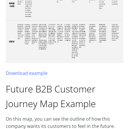
Download example
Future B2B
Customer
Journey Map
Example
On this map, you can see the outline of how this
company wants its customers to feel in the future.