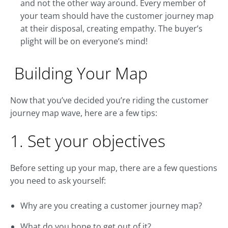
and not the other way around. Every member of
your team should have the customer journey map
at their disposal, creating empathy. The buyer’s
plight will be on everyone’s mind!
Building Your Map
Now that you’ve decided you’re riding the customer
journey map wave, here are a few tips:
1. Set your objectives
Before setting up your map, there are a few questions
you need to ask yourself:
Why are you creating a customer journey map?
What do you hope to get out of it?