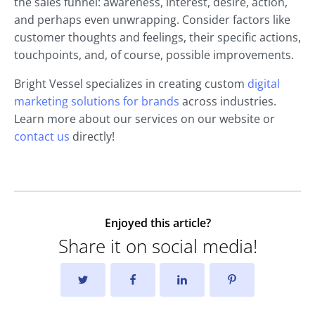
the sales funnel: awareness, interest, desire, action,
and perhaps even unwrapping. Consider factors like
customer thoughts and feelings, their specific actions,
touchpoints, and, of course, possible improvements.
Bright Vessel specializes in creating custom
digital
marketing solutions for brands
across industries.
Learn more about our services on our website or
contact us
directly!
Enjoyed this article?
Share it on social media!