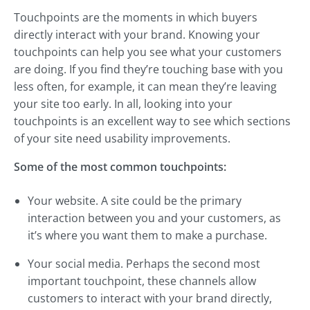
Touchpoints are the moments in which buyers
directly interact with your brand. Knowing your
touchpoints can help you see what your customers
are doing. If you find they’re touching base with you
less often, for example, it can mean they’re leaving
your site too early. In all, looking into your
touchpoints is an excellent way to see which sections
of your site need usability improvements.
Some of the most common touchpoints:
Your website. A site could be the primary
interaction between you and your customers, as
it’s where you want them to make a purchase.
Your social media. Perhaps the second most
important touchpoint, these channels allow
customers to interact with your brand directly,