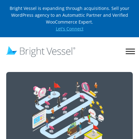
Bright Vessel is expanding through acquisitions. Sell your
WordPress agency to an Automattic Partner and Verified
WooCommerce Expert.
Let's Connect