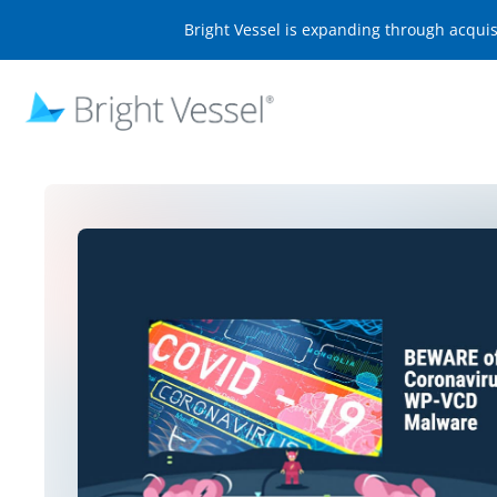
Bright Vessel is expanding through acqui