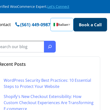
Verified WooCommerce Expert.
Let's Connect
ontact
(561) 449-0987
Book a Call
Italian
˅
Recent Posts
WordPress Security Best Practices: 10 Essential
Steps to Protect Your Website
Shopify's New Checkout Extensibility: How
Custom Checkout Experiences Are Transforming
E-commerce