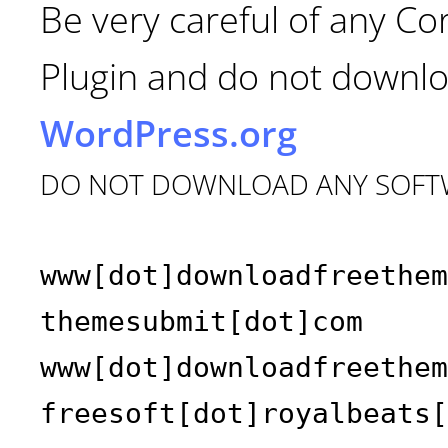
Be very careful of any C
Plugin and do not downlo
WordPress.org
DO NOT DOWNLOAD ANY SOFT
www[dot]downloadfreethem
themesubmit[dot]com
www[dot]downloadfreethem
freesoft[dot]royalbeats[