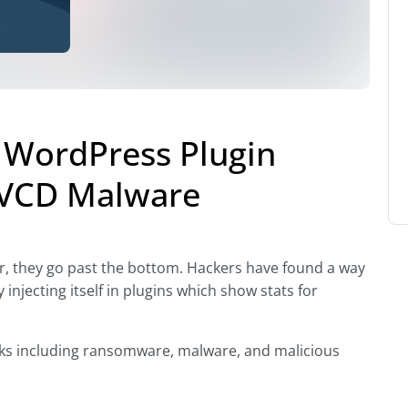
 WordPress Plugin
P-VCD Malware
r, they go past the bottom. Hackers have found a way
injecting itself in plugins which show stats for
acks including ransomware, malware, and malicious