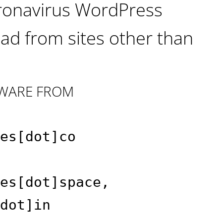
oronavirus WordPress
ad from sites other than
WARE FROM
es[dot]co
es[dot]space,
dot]in