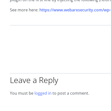
See more here:
https://www.webarxsecurity.com/wp-
Leave a Reply
You must be
logged in
to post a comment.