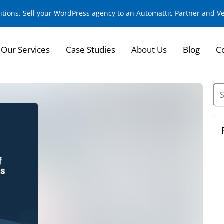
sitions. Sell your WordPress agency to an Automattic Partner and 
Our Services
Case Studies
About Us
Blog
C