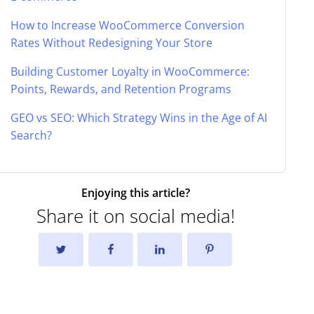
How to Increase WooCommerce Conversion
Rates Without Redesigning Your Store
Building Customer Loyalty in WooCommerce:
Points, Rewards, and Retention Programs
GEO vs SEO: Which Strategy Wins in the Age of AI
Search?
Enjoying this article?
Share it on social media!