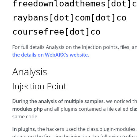
freedownloadthemes[dot]c
raybans[dot]com[dot]co
coursefree[dot]co
For full details Analysis on the Injection points, files,
the details on WebARX's website.
Analysis
Injection Point
During the analysis of multiple samples
, we noticed t
modules.php
and all plugins contained a file called
cl
same code.
In plugins
, the hackers used the class.plugin-modules.
plugin on the first line by injecting the following (refo