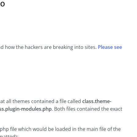
o
 and how the hackers are breaking into sites.
Please see
hat all themes contained a file called
class.theme-
ass.plugin-modules.php
. Both files contained the exact
php file which would be loaded in the main file of the
rmatted):