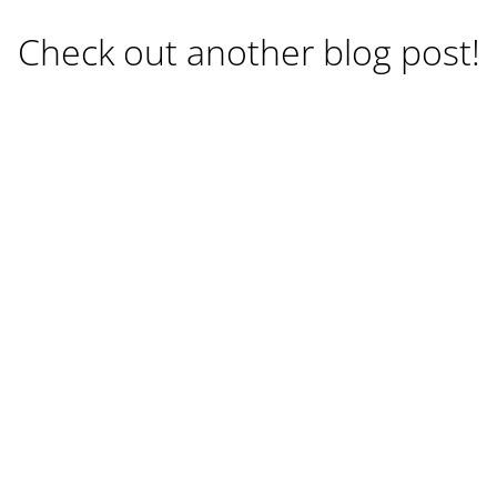
Check out another blog post!