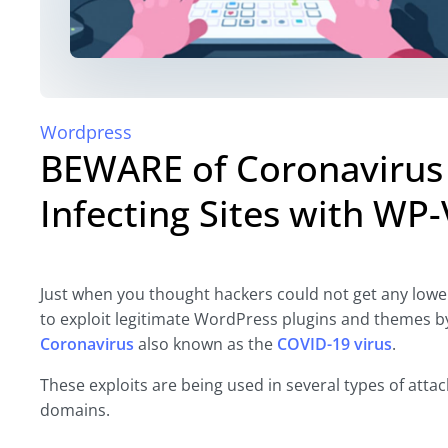
Wordpress
BEWARE of Coronavirus
Infecting Sites with W
Just when you thought hackers could not get any lowe
to exploit legitimate WordPress plugins and themes by 
Coronavirus
also known as the
COVID-19 virus
.
These exploits are being used in several types of att
domains.