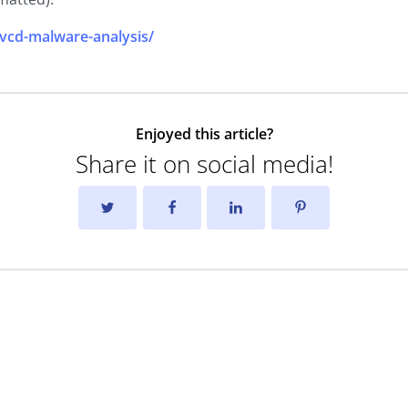
vcd-malware-analysis/
Enjoyed this article?
Share it on social media!