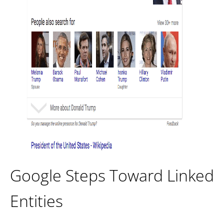
Google Steps Toward Linked
Entities