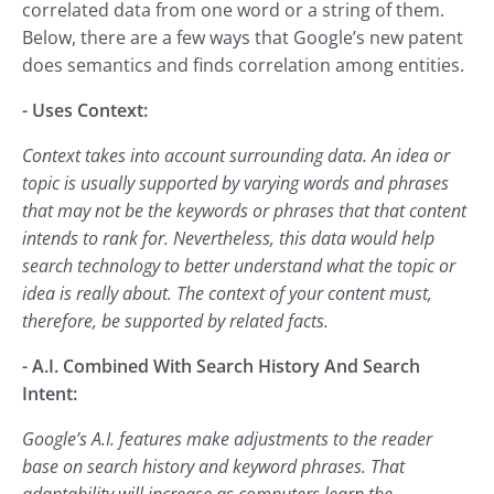
correlated data from one word or a string of them.
Below, there are a few ways that Google’s new patent
does semantics and finds correlation among entities.
- Uses Context:
Context takes into account surrounding data. An idea or
topic is usually supported by varying words and phrases
that may not be the keywords or phrases that that content
intends to rank for. Nevertheless, this data would help
search technology to better understand what the topic or
idea is really about. The context of your content must,
therefore, be supported by related facts.
- A.I. Combined With Search History And Search
Intent:
Google’s A.I. features make adjustments to the reader
base on search history and keyword phrases. That