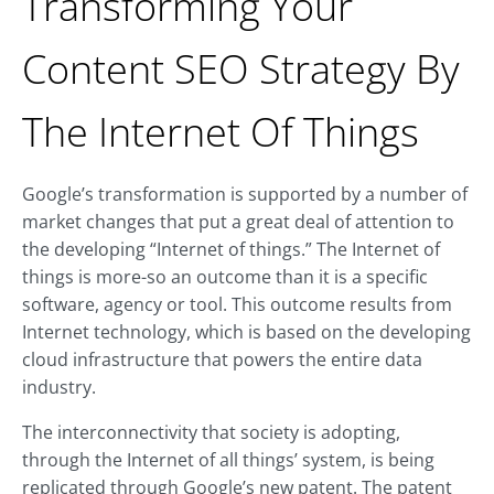
Transforming Your
Content SEO Strategy By
The Internet Of Things
Google’s transformation is supported by a number of
market changes that put a great deal of attention to
the developing “Internet of things.” The Internet of
things is more-so an outcome than it is a specific
software, agency or tool. This outcome results from
Internet technology, which is based on the developing
cloud infrastructure that powers the entire data
industry.
The interconnectivity that society is adopting,
through the Internet of all things’ system, is being
replicated through Google’s new patent. The patent