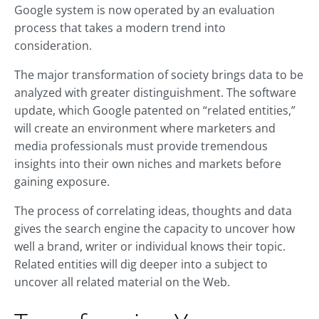
Google system is now operated by an evaluation
process that takes a modern trend into
consideration.
The major transformation of society brings data to be
analyzed with greater distinguishment. The software
update, which Google patented on “related entities,”
will create an environment where marketers and
media professionals must provide tremendous
insights into their own niches and markets before
gaining exposure.
The process of correlating ideas, thoughts and data
gives the search engine the capacity to uncover how
well a brand, writer or individual knows their topic.
Related entities will dig deeper into a subject to
uncover all related material on the Web.