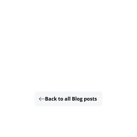
Back to all Blog posts