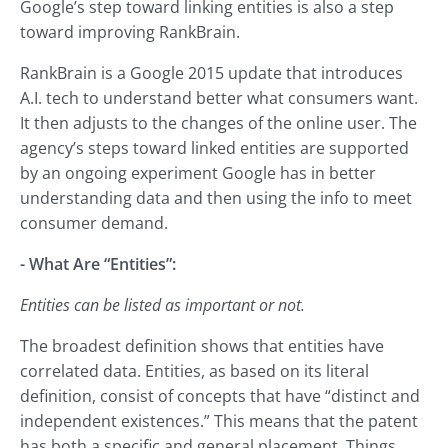
Google’s step toward linking entities is also a step
toward improving RankBrain.
RankBrain is a Google 2015 update that introduces
A.I. tech to understand better what consumers want.
It then adjusts to the changes of the online user. The
agency’s steps toward linked entities are supported
by an ongoing experiment Google has in better
understanding data and then using the info to meet
consumer demand.
- What Are “Entities”:
Entities can be listed as important or not.
The broadest definition shows that entities have
correlated data. Entities, as based on its literal
definition, consist of concepts that have “distinct and
independent existences.” This means that the patent
has both a specific and general placement. Things