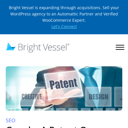
Bright Vessel is expanding through acquisitions. Sell your
WordPress agency to an Automattic Partner and Verified
WooCommerce Expert.
Let's Connect
SEO