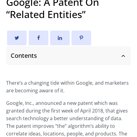
Google: A Patent On
“Related Entities”
Contents
There’s a changing tide within Google, and marketers
are becoming aware of it.
Google, Inc., announced a new patent which was
granted during the first week of April 2018, that gives
search technology a better understanding of data.
The patent improves “the” algorithm’s ability to
correlate ideas, locations, people, and products. The