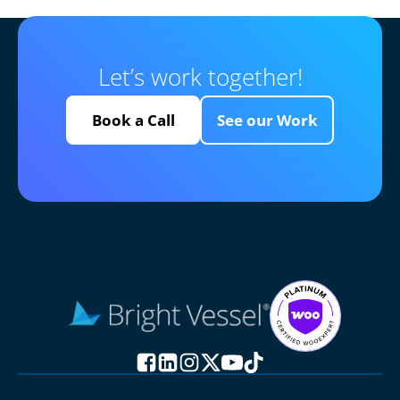
Let’s work together!
Book a Call
See our Work