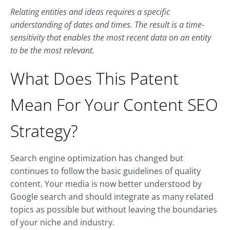
Relating entities and ideas requires a specific
understanding of dates and times. The result is a time-
sensitivity that enables the most recent data on an entity
to be the most relevant.
What Does This Patent
Mean For Your Content SEO
Strategy?
Search engine optimization has changed but
continues to follow the basic guidelines of quality
content. Your media is now better understood by
Google search and should integrate as many related
topics as possible but without leaving the boundaries
of your niche and industry.