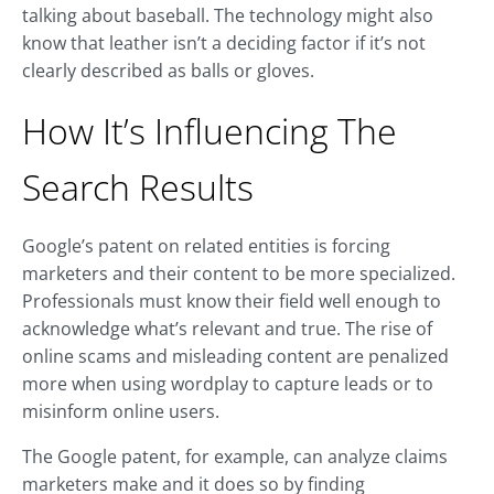
talking about baseball. The technology might also
know that leather isn’t a deciding factor if it’s not
clearly described as balls or gloves.
How It’s Influencing The
Search Results
Google’s patent on related entities is forcing
marketers and their content to be more specialized.
Professionals must know their field well enough to
acknowledge what’s relevant and true. The rise of
online scams and misleading content are penalized
more when using wordplay to capture leads or to
misinform online users.
The Google patent, for example, can analyze claims
marketers make and it does so by finding