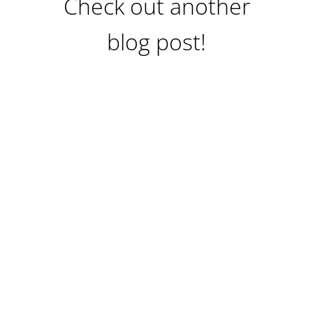
Check out another
blog post!