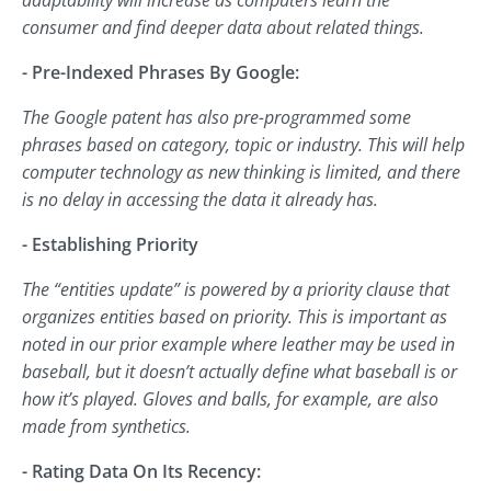
adaptability will increase as computers learn the
consumer and find deeper data about related things.
- Pre-Indexed Phrases By Google:
The Google patent has also pre-programmed some
phrases based on category, topic or industry. This will help
computer technology as new thinking is limited, and there
is no delay in accessing the data it already has.
- Establishing Priority
The “entities update” is powered by a priority clause that
organizes entities based on priority. This is important as
noted in our prior example where leather may be used in
baseball, but it doesn’t actually define what baseball is or
how it’s played. Gloves and balls, for example, are also
made from synthetics.
- Rating Data On Its Recency: