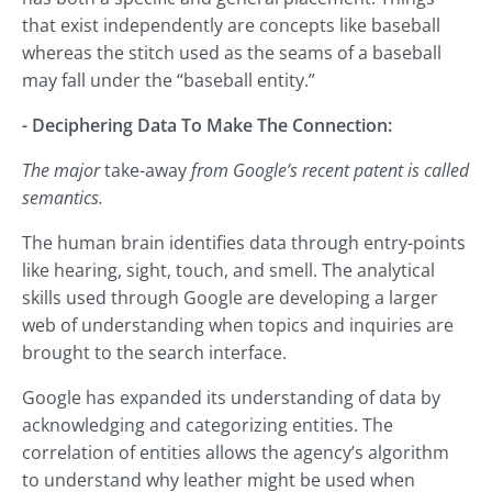
that exist independently are concepts like baseball
whereas the stitch used as the seams of a baseball
may fall under the “baseball entity.”
- Deciphering Data To Make The Connection:
The major
take-away
from Google’s recent patent is called
semantics.
The human brain identifies data through entry-points
like hearing, sight, touch, and smell. The analytical
skills used through Google are developing a larger
web of understanding when topics and inquiries are
brought to the search interface.
Google has expanded its understanding of data by
acknowledging and categorizing entities. The
correlation of entities allows the agency’s algorithm
to understand why leather might be used when