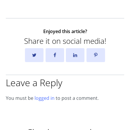
Enjoyed this article?
Share it on social media!
Leave a Reply
You must be
logged in
to post a comment.