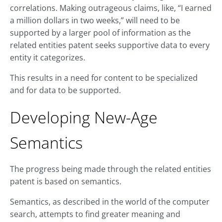
correlations. Making outrageous claims, like, “I earned
a million dollars in two weeks,” will need to be
supported by a larger pool of information as the
related entities patent seeks supportive data to every
entity it categorizes.
This results in a need for content to be specialized
and for data to be supported.
Developing New-Age
Semantics
The progress being made through the related entities
patent is based on semantics.
Semantics, as described in the world of the computer
search, attempts to find greater meaning and