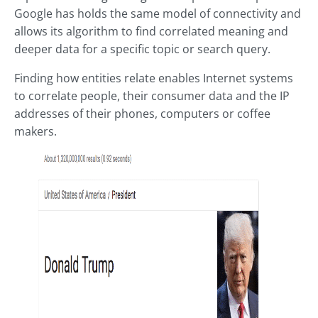
Google has holds the same model of connectivity and
allows its algorithm to find correlated meaning and
deeper data for a specific topic or search query.
Finding how entities relate enables Internet systems
to correlate people, their consumer data and the IP
addresses of their phones, computers or coffee
makers.