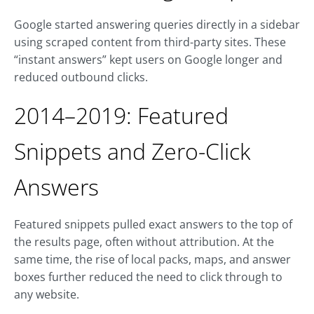
Google started answering queries directly in a sidebar
using scraped content from third-party sites. These
“instant answers” kept users on Google longer and
reduced outbound clicks.
2014–2019: Featured
Snippets and Zero-Click
Answers
Featured snippets pulled exact answers to the top of
the results page, often without attribution. At the
same time, the rise of local packs, maps, and answer
boxes further reduced the need to click through to
any website.