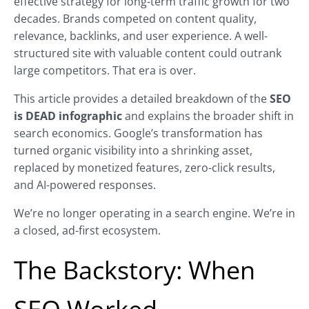
effective strategy for long-term traffic growth for two
decades. Brands competed on content quality,
relevance, backlinks, and user experience. A well-
structured site with valuable content could outrank
large competitors. That era is over.
This article provides a detailed breakdown of the
SEO
is DEAD infographic
and explains the broader shift in
search economics. Google’s transformation has
turned organic visibility into a shrinking asset,
replaced by monetized features, zero-click results,
and AI-powered responses.
We’re no longer operating in a search engine. We’re in
a closed, ad-first ecosystem.
The Backstory: When