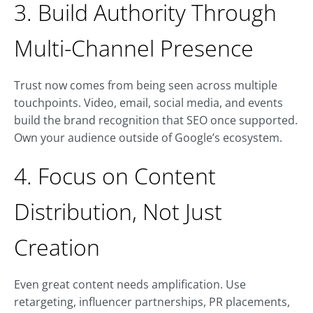
3. Build Authority Through
Multi-Channel Presence
Trust now comes from being seen across multiple
touchpoints. Video, email, social media, and events
build the brand recognition that SEO once supported.
Own your audience outside of Google’s ecosystem.
4. Focus on Content
Distribution, Not Just
Creation
Even great content needs amplification. Use
retargeting, influencer partnerships, PR placements,