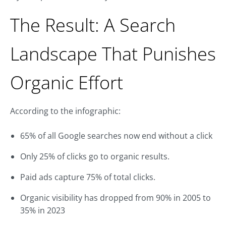
The Result: A Search
Landscape That Punishes
Organic Effort
According to the infographic:
65% of all Google searches now end without a click
Only 25% of clicks go to organic results.
Paid ads capture 75% of total clicks.
Organic visibility has dropped from 90% in 2005 to
35% in 2023