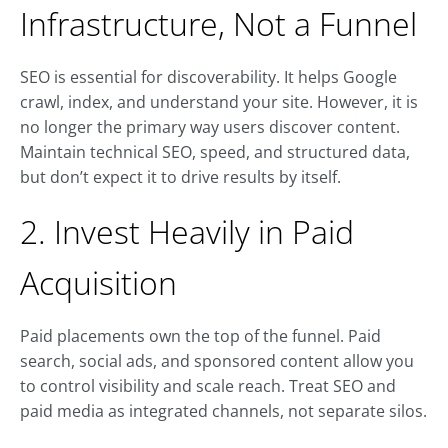
Infrastructure, Not a Funnel
SEO is essential for discoverability. It helps Google
crawl, index, and understand your site. However, it is
no longer the primary way users discover content.
Maintain technical SEO, speed, and structured data,
but don’t expect it to drive results by itself.
2. Invest Heavily in Paid
Acquisition
Paid placements own the top of the funnel. Paid
search, social ads, and sponsored content allow you
to control visibility and scale reach. Treat SEO and
paid media as integrated channels, not separate silos.