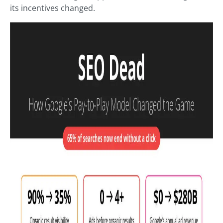
its incentives changed.