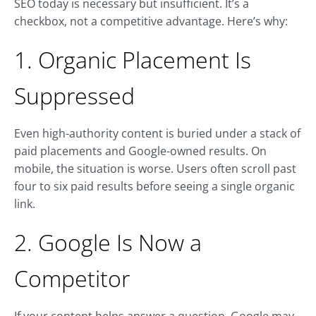
SEO today is necessary but insufficient. It’s a
checkbox, not a competitive advantage. Here’s why:
1. Organic Placement Is
Suppressed
Even high-authority content is buried under a stack of
paid placements and Google-owned results. On
mobile, the situation is worse. Users often scroll past
four to six paid results before seeing a single organic
link.
2. Google Is Now a
Competitor