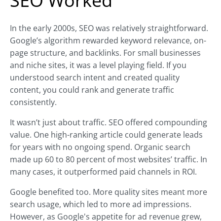
SEO Worked
In the early 2000s, SEO was relatively straightforward.
Google’s algorithm rewarded keyword relevance, on-
page structure, and backlinks. For small businesses
and niche sites, it was a level playing field. If you
understood search intent and created quality
content, you could rank and generate traffic
consistently.
It wasn’t just about traffic. SEO offered compounding
value. One high-ranking article could generate leads
for years with no ongoing spend. Organic search
made up 60 to 80 percent of most websites’ traffic. In
many cases, it outperformed paid channels in ROI.
Google benefited too. More quality sites meant more
search usage, which led to more ad impressions.
However, as Google's appetite for ad revenue grew,