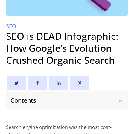
SEO
SEO is DEAD Infographic:
How Google’s Evolution
Crushed Organic Search
Contents
Search engine optimization was the most cost-