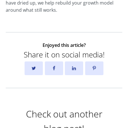
have dried up, we help rebuild your growth model
around what still works.
Enjoyed this article?
Share it on social media!
Check out another