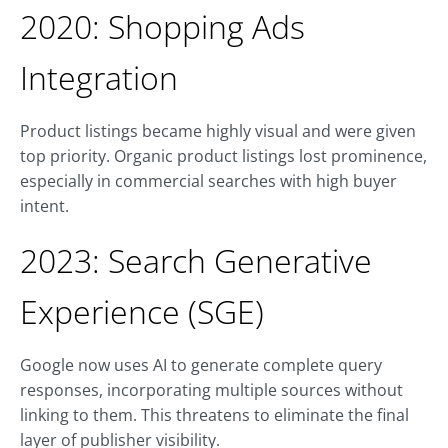
2020: Shopping Ads
Integration
Product listings became highly visual and were given
top priority. Organic product listings lost prominence,
especially in commercial searches with high buyer
intent.
2023: Search Generative
Experience (SGE)
Google now uses AI to generate complete query
responses, incorporating multiple sources without
linking to them. This threatens to eliminate the final
layer of publisher visibility.