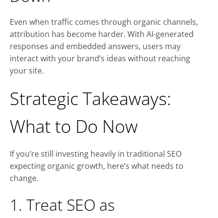
Even when traffic comes through organic channels,
attribution has become harder. With AI-generated
responses and embedded answers, users may
interact with your brand’s ideas without reaching
your site.
Strategic Takeaways:
What to Do Now
If you’re still investing heavily in traditional SEO
expecting organic growth, here’s what needs to
change.
1. Treat SEO as