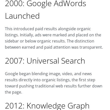
2000: Google AdWords
Launched
This introduced paid results alongside organic
listings. Initially, ads were marked and placed on the
sidebar or below organic results. The distinction
between earned and paid attention was transparent.
2007: Universal Search
Google began blending image, video, and news
results directly into organic listings, the first step
toward pushing traditional web results further down
the page.
2012: Knowledge Graph