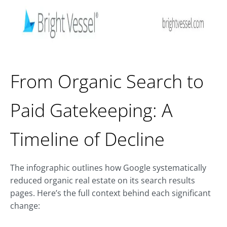
From Organic Search to
Paid Gatekeeping: A
Timeline of Decline
The infographic outlines how Google systematically
reduced organic real estate on its search results
pages. Here’s the full context behind each significant
change: