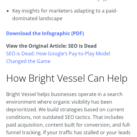
Key insights for marketers adapting to a paid-
dominated landscape
Download the Infographic (PDF)
View the Original Article: SEO is Dead
SEO is Dead: How Google’s Pay-to-Play Model
Changed the Game
How Bright Vessel Can Help
Bright Vessel helps businesses operate in a search
environment where organic visibility has been
deprioritized. We build strategies based on current
conditions, not outdated SEO tactics. That includes
paid acquisition, content built for conversion, and full-
funnel tracking. If your traffic has stalled or your leads