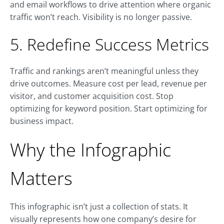
and email workflows to drive attention where organic
traffic won’t reach. Visibility is no longer passive.
5. Redefine Success Metrics
Traffic and rankings aren’t meaningful unless they
drive outcomes. Measure cost per lead, revenue per
visitor, and customer acquisition cost. Stop
optimizing for keyword position. Start optimizing for
business impact.
Why the Infographic
Matters
This infographic isn’t just a collection of stats. It
visually represents how one company’s desire for