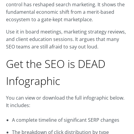
control has reshaped search marketing. It shows the
fundamental economic shift from a merit-based
ecosystem to a gate-kept marketplace.
Use it in board meetings, marketing strategy reviews,
and client education sessions. It argues that many
SEO teams are still afraid to say out loud.
Get the SEO is DEAD
Infographic
You can view or download the full infographic below.
It includes:
A complete timeline of significant SERP changes
The breakdown of click distribution by type