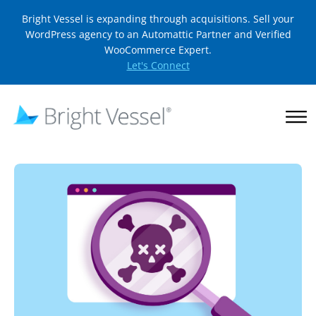
Bright Vessel is expanding through acquisitions. Sell your
WordPress agency to an Automattic Partner and Verified
WooCommerce Expert.
Let's Connect