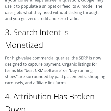
If your content helps answer a question, Google may
use it to populate a snippet or feed its AI model. The
user gets what they need without clicking through,
and you get zero credit and zero traffic.
3. Search Intent Is
Monetized
For high-value commercial queries, the SERP is now
designed to capture payment. Organic listings for
terms like "best CRM software" or "buy running
shoes" are surrounded by paid placements, shopping
carousels, and affiliate link farms.
4. Attribution Has Broken
Down