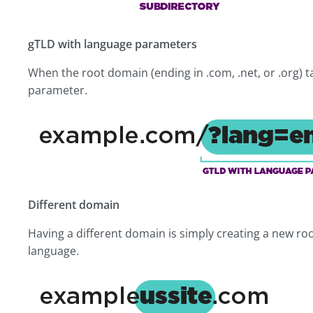
gTLD with language parameters
When the root domain (ending in .com, .net, or .org) 
parameter.
Different domain
Having a different domain is simply creating a new roo
language.