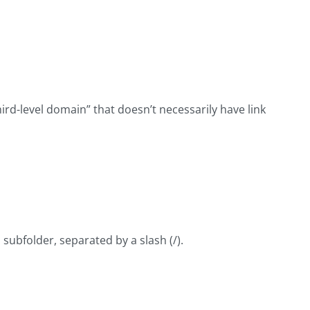
hird-level domain” that doesn’t necessarily have link
 subfolder, separated by a slash (/).