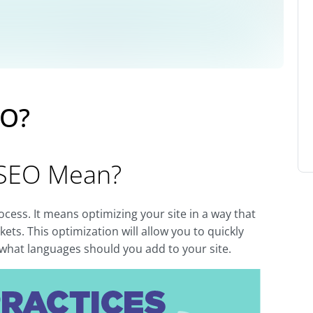
EO?
 SEO Mean?
rocess. It means optimizing your site in a way that
ets. This optimization will allow you to quickly
s what languages should you add to your site.