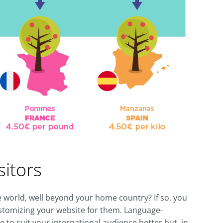
sitors
the world, well beyond your home country? If so, you
ustomizing your website for them. Language-
e to suit your international audience better but, in