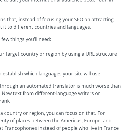
ans that, instead of focusing your SEO on attracting
t it to different countries and languages.
 few things you’ll need:
your target country or region by using a URL structure
 establish which languages your site will use
nt through an automated translator is much worse than
 New text from different-language writers or
 rank
 a country or region, you can focus on that. For
plenty of places between the Americas, Europe, and
rget Francophones instead of people who live in France