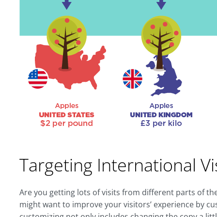
Targeting International Vi
Are you getting lots of visits from different parts of 
might want to improve your visitors’ experience by c
customizing not only includes changing the copy a littl