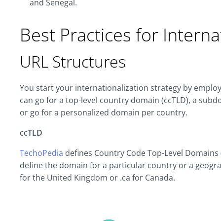
and Senegal.
Best Practices for Intern
URL Structures
You start your internationalization strategy by employ
can go for a top-level country domain (ccTLD), a sub
or go for a personalized domain per country.
ccTLD
TechoPedia
defines Country Code Top-Level Domains (
define the domain for a particular country or a geograp
for the United Kingdom or .ca for Canada.