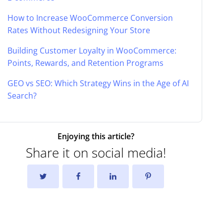
How to Increase WooCommerce Conversion
Rates Without Redesigning Your Store
Building Customer Loyalty in WooCommerce:
Points, Rewards, and Retention Programs
GEO vs SEO: Which Strategy Wins in the Age of AI
Search?
Enjoying this article?
Share it on social media!