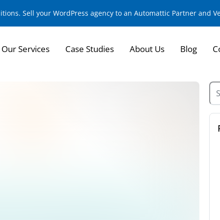
sitions. Sell your WordPress agency to an Automattic Partner and 
Our Services
Case Studies
About Us
Blog
C