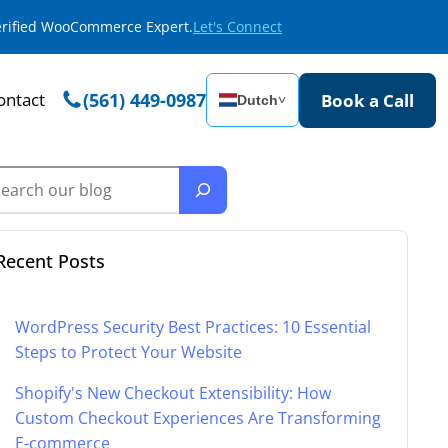
Verified WooCommerce Expert.
Let's Connect
ontact
(561) 449-0987
Book a Call
Dutch
˅
Recent Posts
WordPress Security Best Practices: 10 Essential
Steps to Protect Your Website
Shopify's New Checkout Extensibility: How
Custom Checkout Experiences Are Transforming
E-commerce