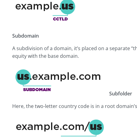
Subdomain
A subdivision of a domain, it’s placed on a separate “t
equity with the base domain.
Subfolder
Here, the two-letter country code is in a root domain’s