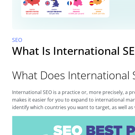
SEO
What Is International S
What Does International
International SEO is a practice or, more precisely, a p
makes it easier for you to expand to international mark
identify which countries you want to target, as well a