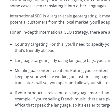
some cases, even translating it into other languages.
International SEO is a larger-scale geotargeting. It me
potential customers from the local market, you’ll adap
For an in-depth international SEO strategy, there are a
Country targeting. For this, you’ll need to specify 
that’s friendly abroad
Language targeting. By using language tags, you can
Multilingual content creation. Putting your conte
keeping your website working on just one language.
translators will set you apart and allow your site to
If your product is relevant to a language more than
example, if you’re selling French music, there are 
Africa that speak the language, so it’s easier to ta