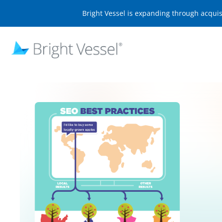
Bright Vessel is expanding through acqui