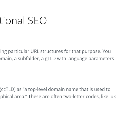
ational SEO
ing particular URL structures for that purpose. You
domain, a subfolder, a gTLD with language parameters
ccTLD) as “a top-level domain name that is used to
hical area.” These are often two-letter codes, like .uk