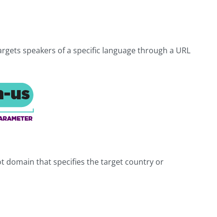
targets speakers of a specific language through a URL
t domain that specifies the target country or