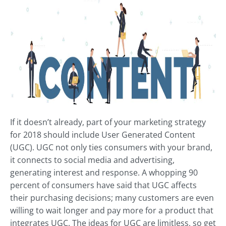
If it doesn’t already, part of your marketing strategy
for 2018 should include User Generated Content
(UGC). UGC not only ties consumers with your brand,
it connects to social media and advertising,
generating interest and response. A whopping 90
percent of consumers have said that UGC affects
their purchasing decisions; many customers are even
willing to wait longer and pay more for a product that
integrates UGC. The ideas for UGC are limitless, so get