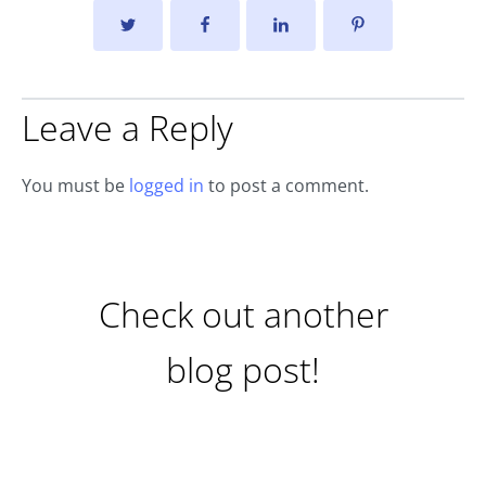
Leave a Reply
You must be
logged in
to post a comment.
Check out another
blog post!