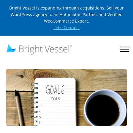
Bright Vessel is expanding through acquisitions. Sell your
WordPress agency to an Automattic Partner and Verified
WooCommerce Expert.
Let's Connect