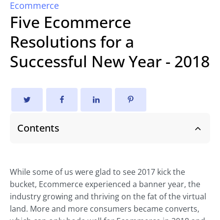
Ecommerce
Five Ecommerce
Resolutions for a
Successful New Year - 2018
Contents
While some of us were glad to see 2017 kick the
bucket, Ecommerce experienced a banner year, the
industry growing and thriving on the fat of the virtual
land. More and more consumers became converts,