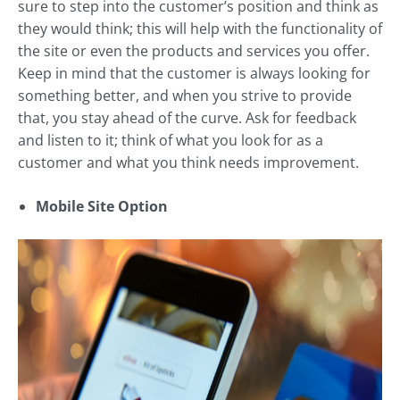
sure to step into the customer’s position and think as
they would think; this will help with the functionality of
the site or even the products and services you offer.
Keep in mind that the customer is always looking for
something better, and when you strive to provide
that, you stay ahead of the curve. Ask for feedback
and listen to it; think of what you look for as a
customer and what you think needs improvement.
Mobile Site Option