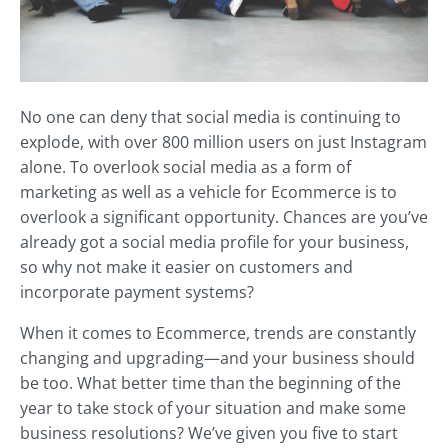
No one can deny that social media is continuing to
explode, with over 800 million users on just Instagram
alone. To overlook social media as a form of
marketing as well as a vehicle for Ecommerce is to
overlook a significant opportunity. Chances are you’ve
already got a social media profile for your business,
so why not make it easier on customers and
incorporate payment systems?
When it comes to Ecommerce, trends are constantly
changing and upgrading—and your business should
be too. What better time than the beginning of the
year to take stock of your situation and make some
business resolutions? We’ve given you five to start