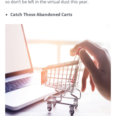
so don’t be left in the virtual dust this year.
Catch Those Abandoned Carts