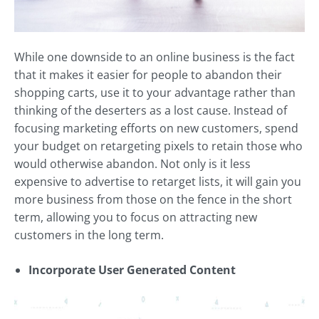
While one downside to an online business is the fact
that it makes it easier for people to abandon their
shopping carts, use it to your advantage rather than
thinking of the deserters as a lost cause. Instead of
focusing marketing efforts on new customers, spend
your budget on retargeting pixels to retain those who
would otherwise abandon. Not only is it less
expensive to advertise to retarget lists, it will gain you
more business from those on the fence in the short
term, allowing you to focus on attracting new
customers in the long term.
Incorporate User Generated Content