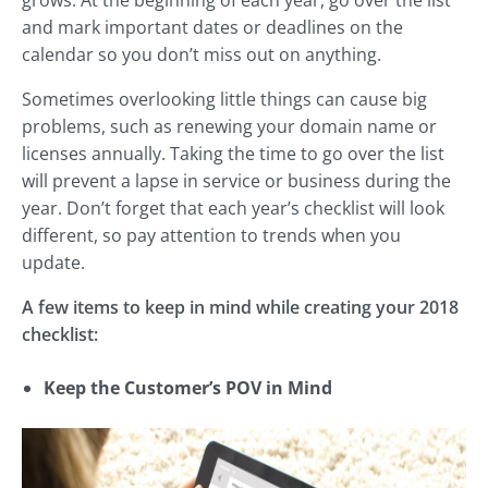
and mark important dates or deadlines on the
calendar so you don’t miss out on anything.
Sometimes overlooking little things can cause big
problems, such as renewing your domain name or
licenses annually. Taking the time to go over the list
will prevent a lapse in service or business during the
year. Don’t forget that each year’s checklist will look
different, so pay attention to trends when you
update.
A few items to keep in mind while creating your 2018
checklist:
Keep the Customer’s POV in Mind