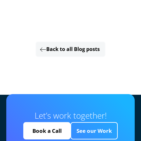
Back to all Blog posts
Let’s work together!
Book a Call
See our Work