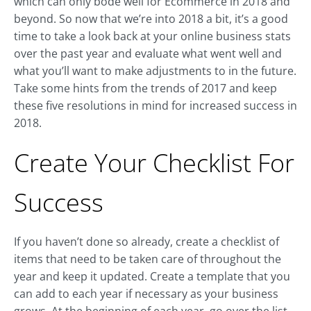
which can only bode well for Ecommerce in 2018 and
beyond. So now that we’re into 2018 a bit, it’s a good
time to take a look back at your online business stats
over the past year and evaluate what went well and
what you’ll want to make adjustments to in the future.
Take some hints from the trends of 2017 and keep
these five resolutions in mind for increased success in
2018.
Create Your Checklist For
Success
If you haven’t done so already, create a checklist of
items that need to be taken care of throughout the
year and keep it updated. Create a template that you
can add to each year if necessary as your business
grows. At the beginning of each year, go over the list