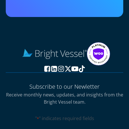
Subscribe to our Newletter
Receive monthly news, updates, and insights from the
Bright Vessel team.
"
" indicates required fields
*