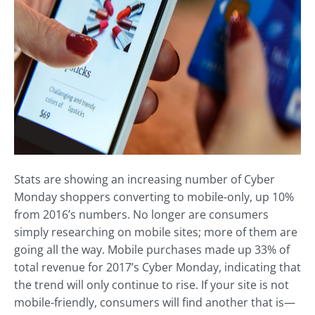
Stats are showing an increasing number of Cyber
Monday shoppers converting to mobile-only, up 10%
from 2016’s numbers. No longer are consumers
simply researching on mobile sites; more of them are
going all the way. Mobile purchases made up 33% of
total revenue for 2017’s Cyber Monday, indicating that
the trend will only continue to rise. If your site is not
mobile-friendly, consumers will find another that is—