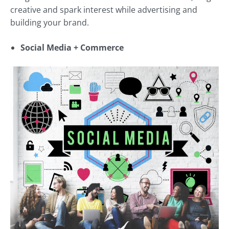
creative and spark interest while advertising and
building your brand.
Social Media + Commerce