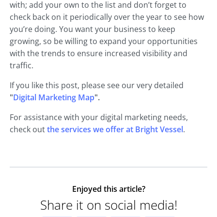
with; add your own to the list and don’t forget to
check back on it periodically over the year to see how
you’re doing. You want your business to keep
growing, so be willing to expand your opportunities
with the trends to ensure increased visibility and
traffic.
If you like this post, please see our very detailed
"
Digital Marketing Map
".
For assistance with your digital marketing needs,
check out
the services we offer at Bright Vessel
.
Enjoyed this article?
Share it on social media!