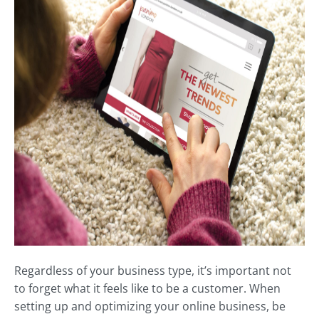
Regardless of your business type, it’s important not
to forget what it feels like to be a customer. When
setting up and optimizing your online business, be