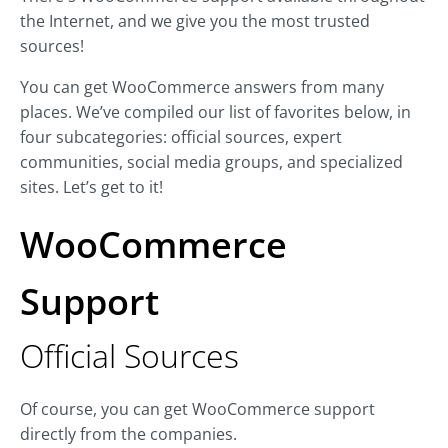
the Internet, and we give you the most trusted
sources!
You can get WooCommerce answers from many
places. We’ve compiled our list of favorites below, in
four subcategories: official sources, expert
communities, social media groups, and specialized
sites. Let’s get to it!
WooCommerce
Support
Official Sources
Of course, you can get WooCommerce support
directly from the companies.