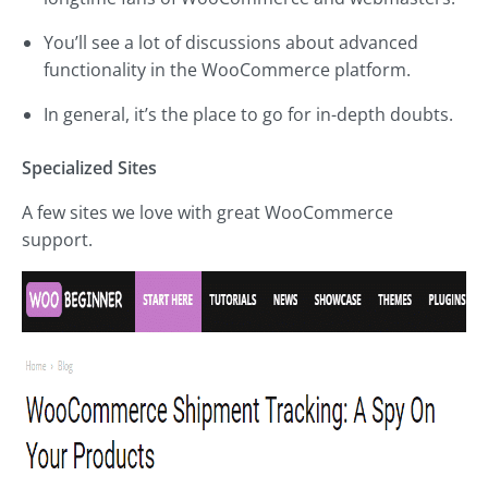
You’ll see a lot of discussions about advanced
functionality in the WooCommerce platform.
In general, it’s the place to go for in-depth doubts.
Specialized Sites
A few sites we love with great WooCommerce
support.