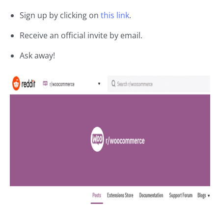
Sign up by clicking on
this link
.
Receive an official invite by email.
Ask away!