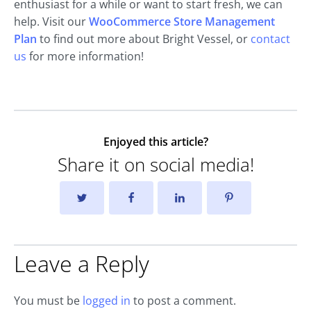
enthusiast for a while or want to start fresh, we can
help. Visit our
WooCommerce Store Management
Plan
to find out more about Bright Vessel, or
contact
us
for more information!
Enjoyed this article?
Share it on social media!
Leave a Reply
You must be
logged in
to post a comment.