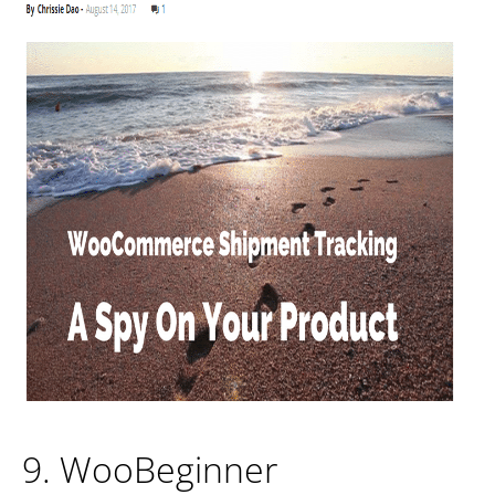
9. WooBeginner