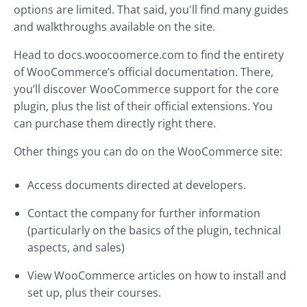
options are limited. That said, you'll find many guides
and walkthroughs available on the site.
Head to docs.woocoomerce.com to find the entirety
of WooCommerce’s official documentation. There,
you’ll discover WooCommerce support for the core
plugin, plus the list of their official extensions. You
can purchase them directly right there.
Other things you can do on the WooCommerce site:
Access documents directed at developers.
Contact the company for further information
(particularly on the basics of the plugin, technical
aspects, and sales)
View WooCommerce articles on how to install and
set up, plus their courses.