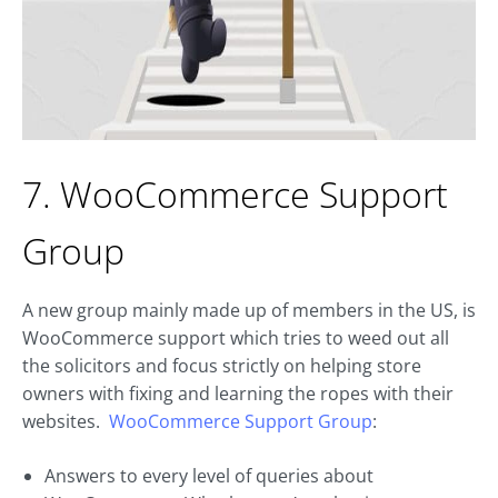
7. WooCommerce Support
Group
A new group mainly made up of members in the US, is
WooCommerce support which tries to weed out all
the solicitors and focus strictly on helping store
owners with fixing and learning the ropes with their
websites.
WooCommerce Support Group
:
Answers to every level of queries about