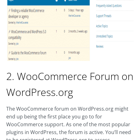
2. WooCommerce Forum on
WordPress.org
The WooCommerce forum on WordPress.org might
end up being the first place you go to for
WooCommerce support. As one of the most popular
plugins in WordPress, the forum is active. You’ll need