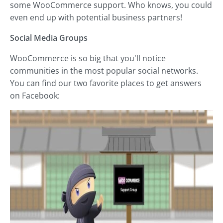
some WooCommerce support. Who knows, you could
even end up with potential business partners!
Social Media Groups
WooCommerce is so big that you'll notice
communities in the most popular social networks.
You can find our two favorite places to get answers
on Facebook: