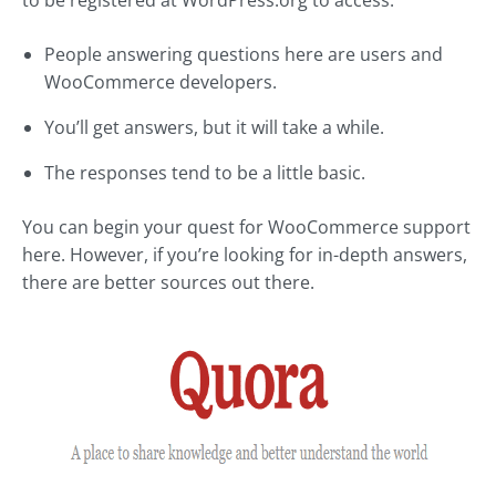
to be registered at WordPress.org to access.
People answering questions here are users and
WooCommerce developers.
You’ll get answers, but it will take a while.
The responses tend to be a little basic.
You can begin your quest for WooCommerce support
here. However, if you’re looking for in-depth answers,
there are better sources out there.