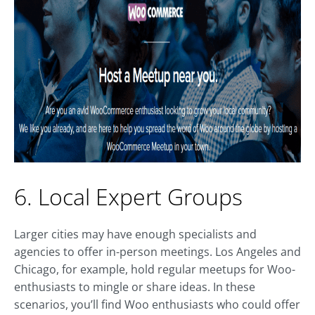
6. Local Expert Groups
Larger cities may have enough specialists and
agencies to offer in-person meetings. Los Angeles and
Chicago, for example, hold regular meetups for Woo-
enthusiasts to mingle or share ideas. In these
scenarios, you’ll find Woo enthusiasts who could offer