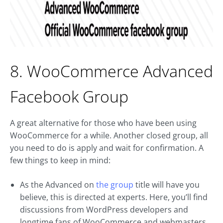
8. WooCommerce Advanced
Facebook Group
A great alternative for those who have been using
WooCommerce for a while. Another closed group, all
you need to do is apply and wait for confirmation. A
few things to keep in mind:
As the Advanced on
the group
title will have you
believe, this is directed at experts. Here, you’ll find
discussions from WordPress developers and
longtime fans of WooCommerce and webmasters.