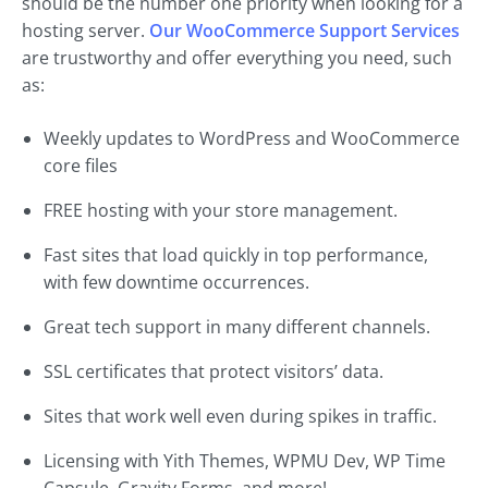
should be the number one priority when looking for a
hosting server.
Our WooCommerce Support Services
are trustworthy and offer everything you need, such
as:
Weekly updates to WordPress and WooCommerce
core files
FREE hosting with your store management.
Fast sites that load quickly in top performance,
with few downtime occurrences.
Great tech support in many different channels.
SSL certificates that protect visitors’ data.
Sites that work well even during spikes in traffic.
Licensing with Yith Themes, WPMU Dev, WP Time