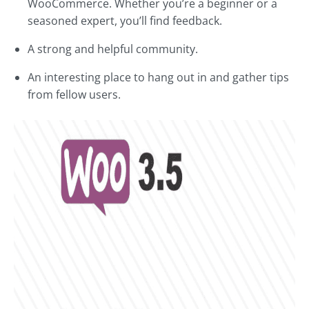
WooCommerce. Whether you’re a beginner or a
seasoned expert, you’ll find feedback.
A strong and helpful community.
An interesting place to hang out in and gather tips
from fellow users.