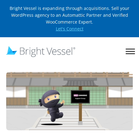
Bright Vessel is expanding through acquisitions. Sell your
WordPress agency to an Automattic Partner and Verified
WooCommerce Expert.
Let's Connect