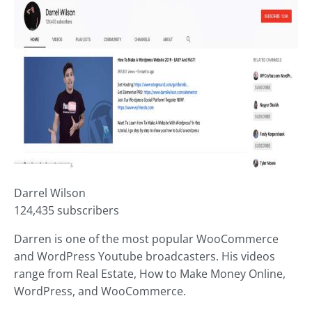
Darrel Wilson
124,435 subscribers
Darren is one of the most popular WooCommerce
and WordPress Youtube broadcasters. His videos
range from Real Estate, How to Make Money Online,
WordPress, and WooCommerce.