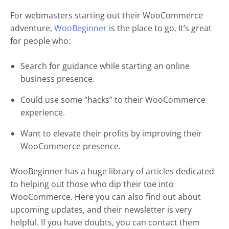
For webmasters starting out their WooCommerce
adventure,
WooBeginner
is the place to go. It’s great
for people who:
Search for guidance while starting an online
business presence.
Could use some “hacks” to their WooCommerce
experience.
Want to elevate their profits by improving their
WooCommerce presence.
WooBeginner has a huge library of articles dedicated
to helping out those who dip their toe into
WooCommerce. Here you can also find out about
upcoming updates, and their newsletter is very
helpful. If you have doubts, you can contact them