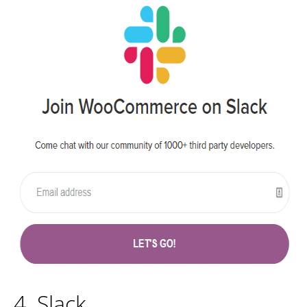
4. Slack