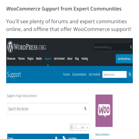
WooCommerce Support
from Expert Communities
You'll see plenty of forums and expert communities
online, and offline that offer WooCommerce support!