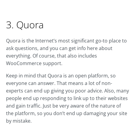
3. Quora
Quora is the Internet’s most significant go-to place to
ask questions, and you can get info here about
everything. Of course, that also includes
WooCommerce support.
Keep in mind that Quora is an open platform, so
everyone can answer. That means a lot of non-
experts can end up giving you poor advice. Also, many
people end up responding to link up to their websites
and gain traffic. Just be very aware of the nature of
the platform, so you don’t end up damaging your site
by mistake.