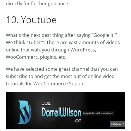
directly for further guidance.
10. Youtube
What's the next best thing after saying "Google it"?
We think "Tubeit". There are vast amounts of videos
online that walk you through WordPress,
WooCommerc, plugins, etc.
We have selected some great channel that you can
subscribe to and get the most out of online video
tutorials for WooCommerce Support.