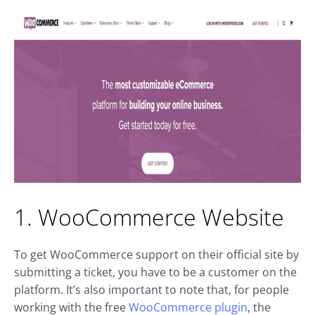
1. WooCommerce Website
To get WooCommerce support on their official site by
submitting a ticket, you have to be a customer on the
platform. It’s also important to note that, for people
working with the free
WooCommerce plugin
, the