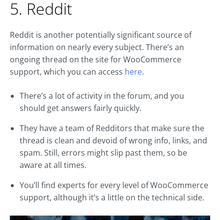
5. Reddit
Reddit is another potentially significant source of
information on nearly every subject. There’s an
ongoing thread on the site for WooCommerce
support, which you can access
here
.
There’s a lot of activity in the forum, and you
should get answers fairly quickly.
They have a team of Redditors that make sure the
thread is clean and devoid of wrong info, links, and
spam. Still, errors might slip past them, so be
aware at all times.
You’ll find experts for every level of WooCommerce
support, although it’s a little on the technical side.