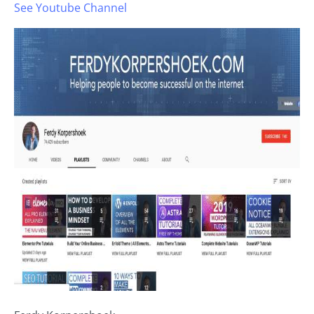
See Youtube Channel