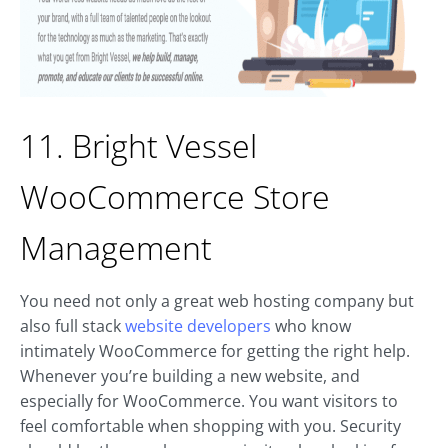
11. Bright Vessel
WooCommerce Store
Management
You need not only a great web hosting company but
also full stack
website developers
who know
intimately WooCommerce for getting the right help.
Whenever you’re building a new website, and
especially for WooCommerce. You want visitors to
feel comfortable when shopping with you. Security