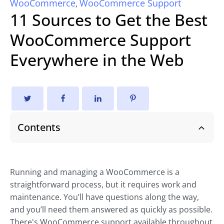
WooCommerce
WooCommerce Support
,
11 Sources to Get the Best
WooCommerce Support
Everywhere in the Web
Contents
Running and managing a WooCommerce is a
straightforward process, but it requires work and
maintenance. You’ll have questions along the way,
and you’ll need them answered as quickly as possible.
There's WooCommerce support available throughout