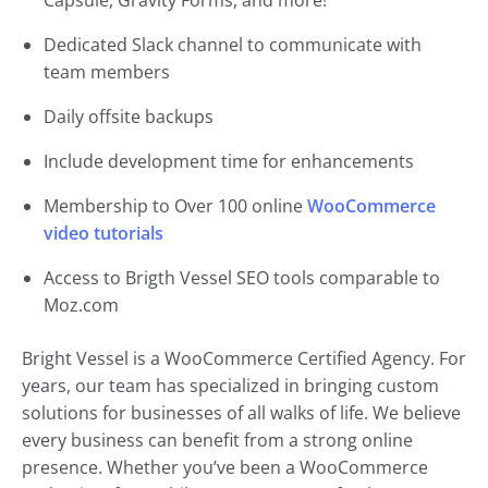
Capsule, Gravity Forms, and more!
Dedicated Slack channel to communicate with
team members
Daily offsite backups
Include development time for enhancements
Membership to Over 100 online
WooCommerce
video tutorials
Access to Brigth Vessel SEO tools comparable to
Moz.com
Bright Vessel is a WooCommerce Certified Agency. For
years, our team has specialized in bringing custom
solutions for businesses of all walks of life. We believe
every business can benefit from a strong online
presence. Whether you’ve been a WooCommerce