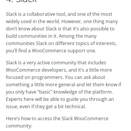
Slack is a collaborative tool, and one of the most
widely used in the world. However, one thing many
don’t know about Slack is that it’s also possible to
build communities in it. Among the many
communities Slack on different topics of interests,
you’ll find a WooCommerce support one.
Slack is a very active community that includes
WooCommerce developers, and it’s a little more
focused on programmers. You can ask about
something a little more general and let them know if
you only have “basic” knowledge of the platform.
Experts here will be able to guide you through an
issue, even if they get a bit technical.
Here’s how to access the Slack WooCommerce
community: