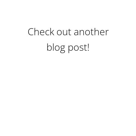
Check out another
blog post!