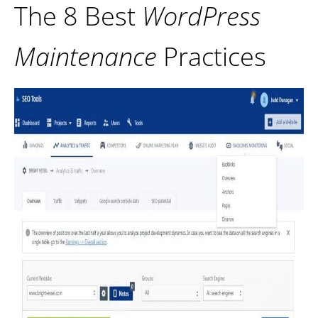
The 8 Best
WordPress
Maintenance
Practices