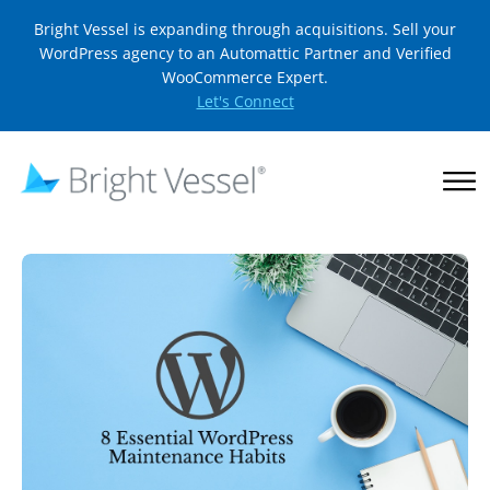
Bright Vessel is expanding through acquisitions. Sell your
WordPress agency to an Automattic Partner and Verified
WooCommerce Expert.
Let's Connect