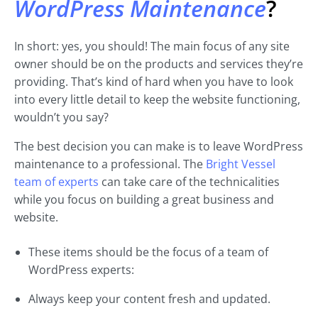
WordPress Maintenance
?
In short: yes, you should! The main focus of any site
owner should be on the products and services they’re
providing. That’s kind of hard when you have to look
into every little detail to keep the website functioning,
wouldn’t you say?
The best decision you can make is to leave WordPress
maintenance to a professional. The
Bright Vessel
team of experts
can take care of the technicalities
while you focus on building a great business and
website.
These items should be the focus of a team of
WordPress experts:
Always keep your content fresh and updated.