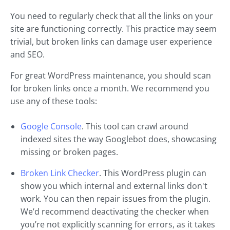
You need to regularly check that all the links on your
site are functioning correctly. This practice may seem
trivial, but broken links can damage user experience
and SEO.
For great WordPress maintenance, you should scan
for broken links once a month. We recommend you
use any of these tools:
Google Console
. This tool can crawl around
indexed sites the way Googlebot does, showcasing
missing or broken pages.
Broken Link Checker
. This WordPress plugin can
show you which internal and external links don't
work. You can then repair issues from the plugin.
We’d recommend deactivating the checker when
you’re not explicitly scanning for errors, as it takes