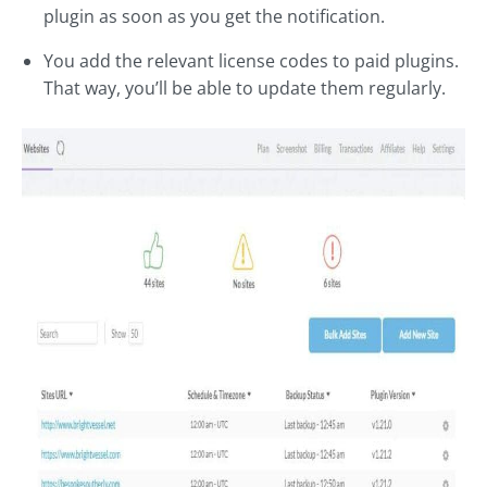
plugin as soon as you get the notification.
You add the relevant license codes to paid plugins.
That way, you’ll be able to update them regularly.