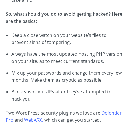
So, what should you do to avoid getting hacked? Here
are the basics:
Keep a close watch on your website’s files to
prevent signs of tampering.
Always have the most updated hosting PHP version
on your site, as to meet current standards.
Mix up your passwords and change them every few
months. Make them as cryptic as possible!
Block suspicious IPs after they’ve attempted to
hack you.
Two WordPress security plugins we love are
Defender
Pro
and
WebARX,
which can get you started.