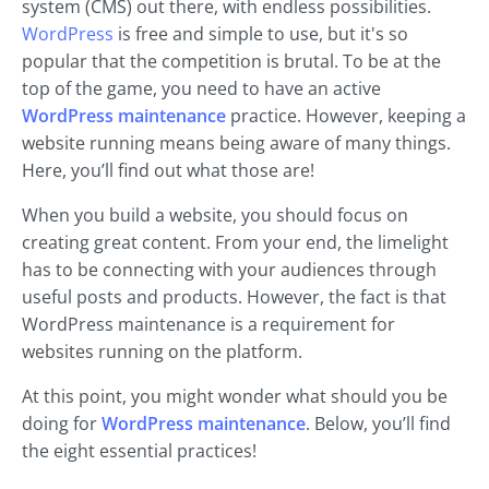
system (CMS) out there, with endless possibilities.
WordPress
is free and simple to use, but it's so
popular that the competition is brutal. To be at the
top of the game, you need to have an active
WordPress maintenance
practice. However, keeping a
website running means being aware of many things.
Here, you’ll find out what those are!
When you build a website, you should focus on
creating great content. From your end, the limelight
has to be connecting with your audiences through
useful posts and products. However, the fact is that
WordPress maintenance is a requirement for
websites running on the platform.
At this point, you might wonder what should you be
doing for
WordPress maintenance
. Below, you’ll find
the eight essential practices!