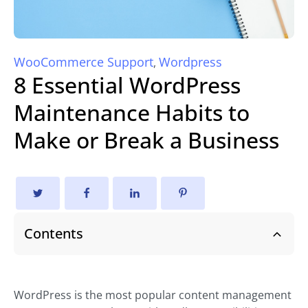
WooCommerce Support
Wordpress
,
8 Essential WordPress
Maintenance Habits to
Make or Break a Business
Contents
WordPress is the most popular content management