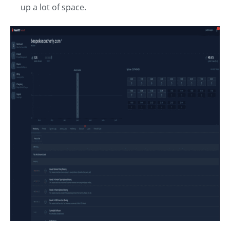
up a lot of space.