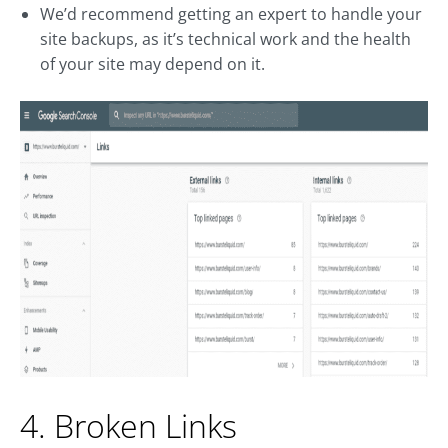
We’d recommend getting an expert to handle your
site backups, as it’s technical work and the health
of your site may depend on it.
4. Broken Links