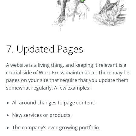
7. Updated Pages
A website is a living thing, and keeping it relevant is a
crucial side of WordPress maintenance. There may be
pages on your site that require that you update them
somewhat regularly. A few examples:
All-around changes to page content.
New services or products.
The company’s ever-growing portfolio.