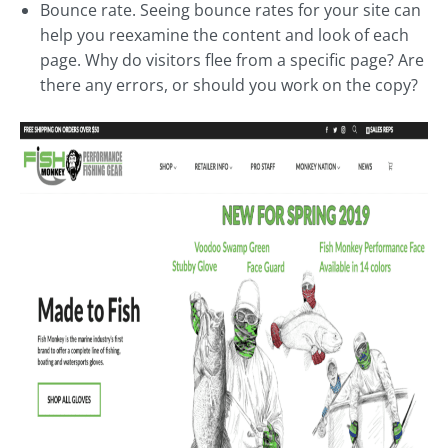
Bounce rate. Seeing bounce rates for your site can
help you reexamine the content and look of each
page. Why do visitors flee from a specific page? Are
there any errors, or should you work on the copy?