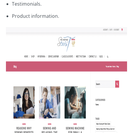
Testimonials.
Product information.