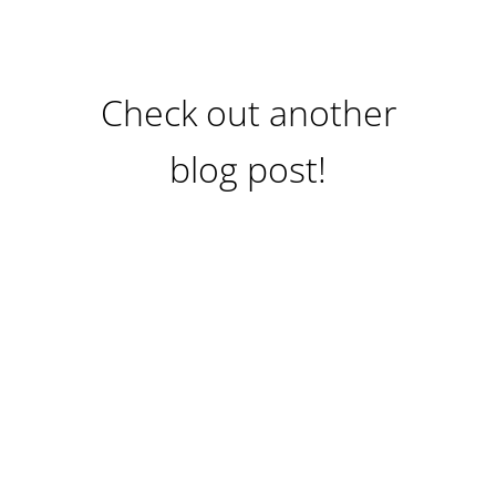
Check out another
blog post!