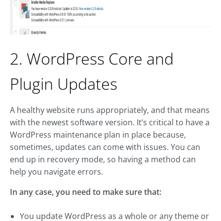
2. WordPress Core and
Plugin Updates
A healthy website runs appropriately, and that means
with the newest software version. It’s critical to have a
WordPress maintenance plan in place because,
sometimes, updates can come with issues. You can
end up in recovery mode, so having a method can
help you navigate errors.
In any case, you need to make sure that:
You update WordPress as a whole or any theme or