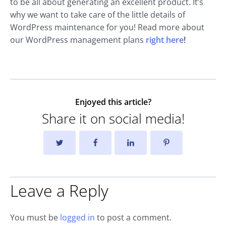
to be all about generating an excellent product. It’s
why we want to take care of the little details of
WordPress maintenance for you! Read more about
our WordPress management plans
right here
!
Enjoyed this article?
Share it on social media!
Leave a Reply
You must be
logged in
to post a comment.