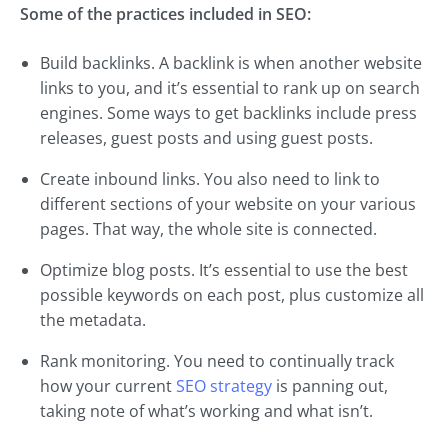
Some of the practices included in SEO:
Build backlinks. A backlink is when another website
links to you, and it’s essential to rank up on search
engines. Some ways to get backlinks include press
releases, guest posts and using guest posts.
Create inbound links. You also need to link to
different sections of your website on your various
pages. That way, the whole site is connected.
Optimize blog posts. It’s essential to use the best
possible keywords on each post, plus customize all
the metadata.
Rank monitoring. You need to continually track
how your current
SEO strategy
is panning out,
taking note of what’s working and what isn’t.