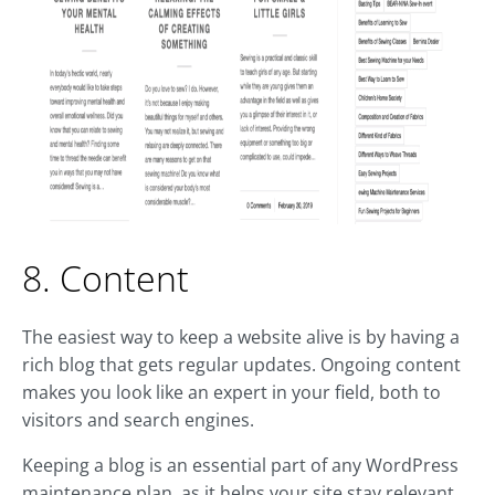
8. Content
The easiest way to keep a website alive is by having a
rich blog that gets regular updates. Ongoing content
makes you look like an expert in your field, both to
visitors and search engines.
Keeping a blog is an essential part of any WordPress
maintenance plan, as it helps your site stay relevant.