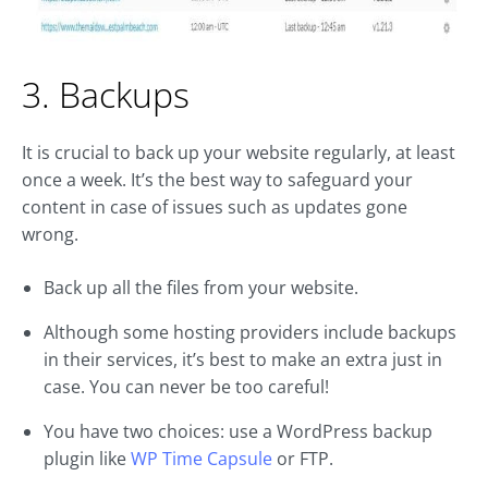
3. Backups
It is crucial to back up your website regularly, at least
once a week. It’s the best way to safeguard your
content in case of issues such as updates gone
wrong.
Back up all the files from your website.
Although some hosting providers include backups
in their services, it’s best to make an extra just in
case. You can never be too careful!
You have two choices: use a WordPress backup
plugin like
WP Time Capsule
or FTP.