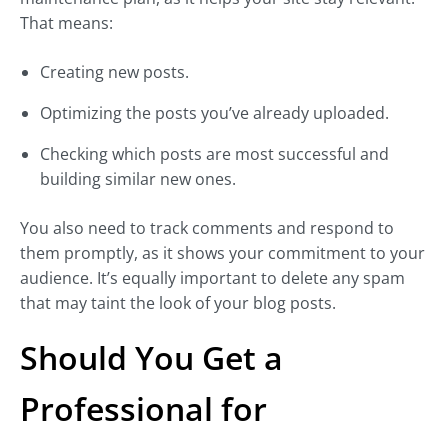
That means:
Creating new posts.
Optimizing the posts you’ve already uploaded.
Checking which posts are most successful and
building similar new ones.
You also need to track comments and respond to
them promptly, as it shows your commitment to your
audience. It’s equally important to delete any spam
that may taint the look of your blog posts.
Should You Get a
Professional for