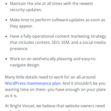
Maintain the site at all times with the newest
security updates.
Make time to perform software updates as soon as
they appear.
Have a fully operational content marketing strategy
that includes content, SEO, SEM, and a social media
presence.
Work on an aesthetically pleasing and easy-to-
navigate design.
Many little details need to work for an all-around
WordPress maintenance plan
. And it shouldn’t be you
wasting time on them: you have enough on your plate
as it is.
At Bright Vessel, we believe that website owners need