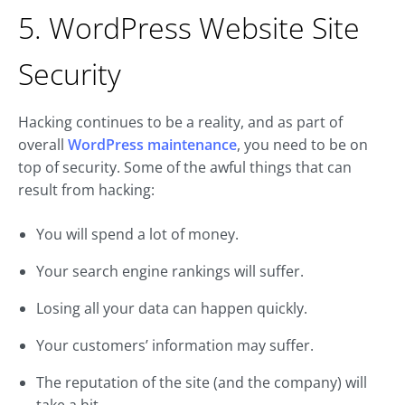
5. WordPress Website Site
Security
Hacking continues to be a reality, and as part of
overall
WordPress maintenance
, you need to be on
top of security. Some of the awful things that can
result from hacking:
You will spend a lot of money.
Your search engine rankings will suffer.
Losing all your data can happen quickly.
Your customers’ information may suffer.
The reputation of the site (and the company) will
take a hit.