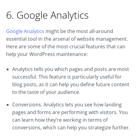
6. Google Analytics
Google Analytics
might be the most all-around
essential tool in the arsenal of website management.
Here are some of the most crucial features that can
help your WordPress maintenance:
Analytics tells you which pages and posts are most
successful. This feature is particularly useful for
blog posts, as it can help you define future content
to the taste of your audience.
Conversions. Analytics lets you see how landing
pages and forms are performing with visitors. You
can learn how they’re working in terms of
conversions, which can help you strategize further.