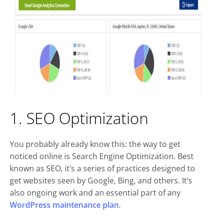
1. SEO Optimization
You probably already know this: the way to get
noticed online is Search Engine Optimization. Best
known as SEO, it’s a series of practices designed to
get websites seen by Google, Bing, and others. It’s
also ongoing work and an essential part of any
WordPress maintenance plan
.