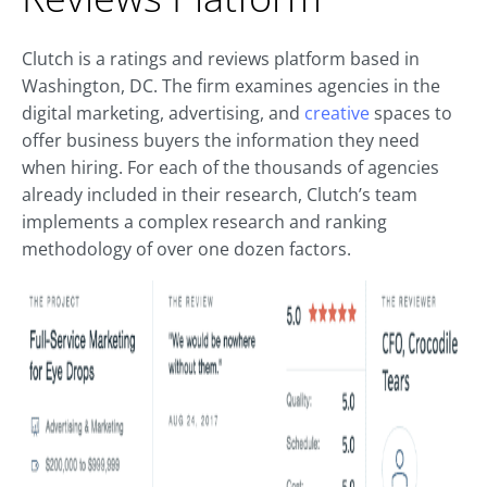
Clutch is a ratings and reviews platform based in
Washington, DC. The firm examines agencies in the
digital marketing, advertising, and
creative
spaces to
offer business buyers the information they need
when hiring. For each of the thousands of agencies
already included in their research, Clutch’s team
implements a complex research and ranking
methodology of over one dozen factors.