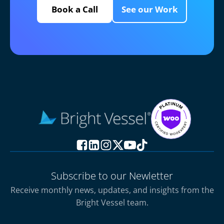
Book a Call
See our Work
Subscribe to our Newletter
Receive monthly news, updates, and insights from the
Bright Vessel team.