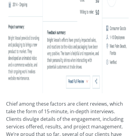
Chief among these factors are client reviews, which
take the form of 15-minute, in-depth interviews.
Clients divulge details of the engagement, including
services offered, results, and project management.
We’re proud that so far, several of our clients have