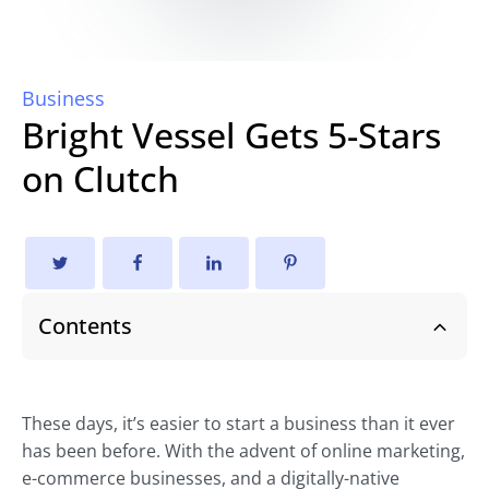
Business
Bright Vessel Gets 5-Stars
on Clutch
Contents
These days, it’s easier to start a business than it ever
has been before. With the advent of online marketing,
e-commerce businesses, and a digitally-native