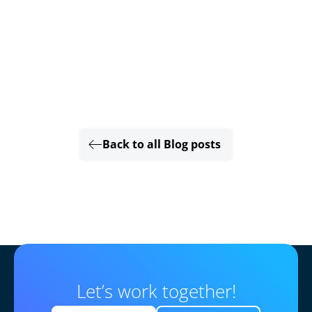
Back to all Blog posts
Let’s work together!