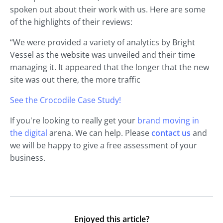
spoken out about their work with us. Here are some
of the highlights of their reviews:
“We were provided a variety of analytics by Bright
Vessel as the website was unveiled and their time
managing it. It appeared that the longer that the new
site was out there, the more traffic
See the Crocodile Case Study!
If you're looking to really get your
brand moving in
the digital
arena. We can help. Please
contact us
and
we will be happy to give a free assessment of your
business.
Enjoyed this article?