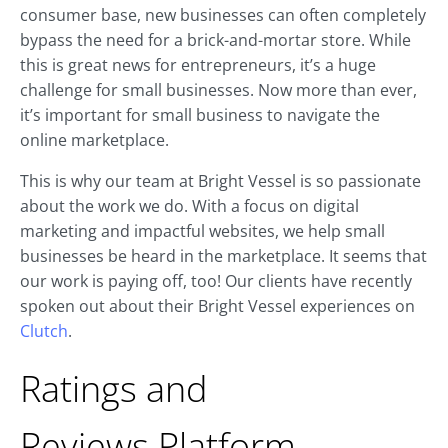
consumer base, new businesses can often completely
bypass the need for a brick-and-mortar store. While
this is great news for entrepreneurs, it’s a huge
challenge for small businesses. Now more than ever,
it’s important for small business to navigate the
online marketplace.
This is why our team at Bright Vessel is so passionate
about the work we do. With a focus on digital
marketing and impactful websites, we help small
businesses be heard in the marketplace. It seems that
our work is paying off, too! Our clients have recently
spoken out about their Bright Vessel experiences on
Clutch
.
Ratings and
Reviews Platform