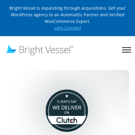
Bright Vessel is expanding through acquisitions. Sell your
WordPress agency to an Automattic Partner and Verified
WooCommerce Expert.
Let's Connect