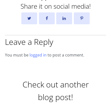
Share it on social media!
Leave a Reply
You must be
logged in
to post a comment.
Check out another
blog post!