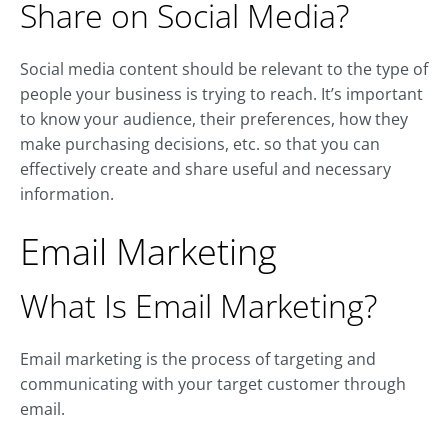
Share on Social Media?
Social media content should be relevant to the type of
people your business is trying to reach. It’s important
to know your audience, their preferences, how they
make purchasing decisions, etc. so that you can
effectively create and share useful and necessary
information.
Email Marketing
What Is Email Marketing?
Email marketing is the process of targeting and
communicating with your target customer through
email.