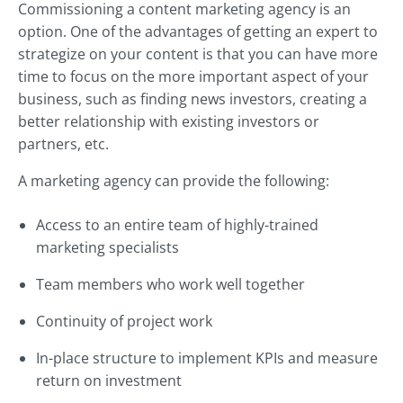
Commissioning a content marketing agency is an
option. One of the advantages of getting an expert to
strategize on your content is that you can have more
time to focus on the more important aspect of your
business, such as finding news investors, creating a
better relationship with existing investors or
partners, etc.
A marketing agency can provide the following:
Access to an entire team of highly-trained
marketing specialists
Team members who work well together
Continuity of project work
In-place structure to implement KPIs and measure
return on investment