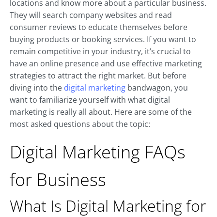
locations and know more about a particular business.
They will search company websites and read
consumer reviews to educate themselves before
buying products or booking services. If you want to
remain competitive in your industry, it’s crucial to
have an online presence and use effective marketing
strategies to attract the right market. But before
diving into the
digital marketing
bandwagon, you
want to familiarize yourself with what digital
marketing is really all about. Here are some of the
most asked questions about the topic:
Digital Marketing FAQs
for Business
What Is Digital Marketing for