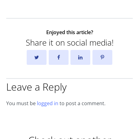
Enjoyed this article?
Share it on social media!
Leave a Reply
You must be
logged in
to post a comment.