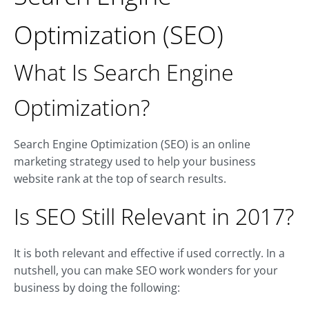
Optimization (SEO)
What Is Search Engine
Optimization?
Search Engine Optimization (SEO) is an online
marketing strategy used to help your business
website rank at the top of search results.
Is SEO Still Relevant in 2017?
It is both relevant and effective if used correctly. In a
nutshell, you can make SEO work wonders for your
business by doing the following: