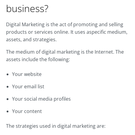
business?
Digital Marketing is the act of promoting and selling
products or services online. It uses aspecific medium,
assets, and strategies.
The medium of digital marketing is the Internet. The
assets include the following:
Your website
Your email list
Your social media profiles
Your content
The strategies used in digital marketing are: