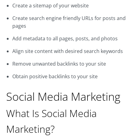
Create a sitemap of your website
Create search engine friendly URLs for posts and
pages
Add metadata to all pages, posts, and photos
Align site content with desired search keywords
Remove unwanted backlinks to your site
Obtain positive backlinks to your site
Social Media Marketing
What Is Social Media
Marketing?