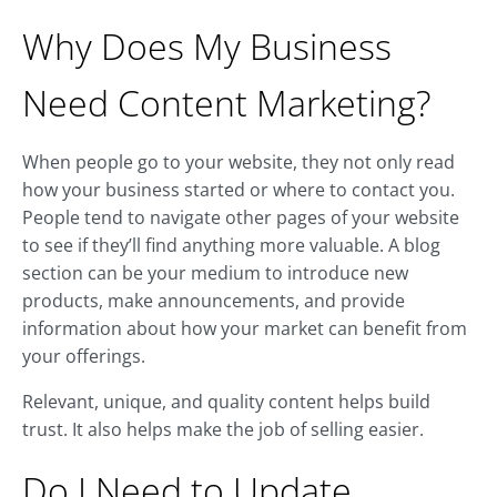
Why Does My Business
Need Content Marketing?
When people go to your website, they not only read
how your business started or where to contact you.
People tend to navigate other pages of your website
to see if they’ll find anything more valuable. A blog
section can be your medium to introduce new
products, make announcements, and provide
information about how your market can benefit from
your offerings.
Relevant, unique, and quality content helps build
trust. It also helps make the job of selling easier.
Do I Need to Update