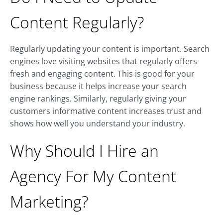
Content Regularly?
Regularly updating your content is important. Search
engines love visiting websites that regularly offers
fresh and engaging content. This is good for your
business because it helps increase your search
engine rankings. Similarly, regularly giving your
customers informative content increases trust and
shows how well you understand your industry.
Why Should I Hire an
Agency For My Content
Marketing?