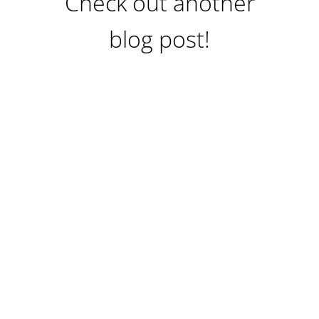
Check out another
blog post!