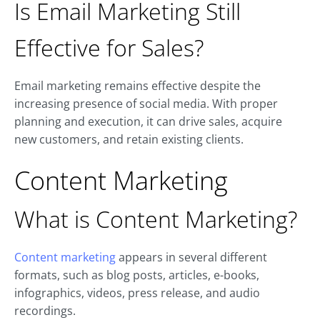
Is Email Marketing Still
Effective for Sales?
Email marketing remains effective despite the
increasing presence of social media. With proper
planning and execution, it can drive sales, acquire
new customers, and retain existing clients.
Content Marketing
What is Content Marketing?
Content marketing
appears in several different
formats, such as blog posts, articles, e-books,
infographics, videos, press release, and audio
recordings.