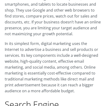
smartphones, and tablets to locate businesses and
shop. They use Google and other web browsers to
find stores, compare prices, watch out for sales and
discounts, etc. If your business doesn’t have an online
presence, you are limiting your target audience and
not maximizing your growth potential.
In its simplest form, digital marketing uses the
Internet to advertise a business and sell products or
services. Its key components include a well-designed
website, high-quality content, effective email
marketing, and social media, among others. Online
marketing is essentially cost-effective compared to
traditional marketing methods like direct mail and
print advertisement because it can reach a bigger
audience on a more affordable budget.
Search Engine