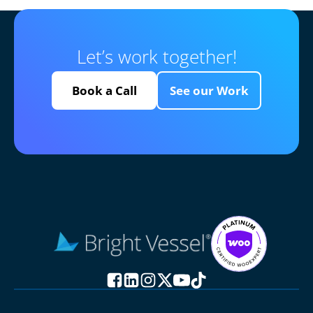
Let’s work together!
Book a Call
See our Work