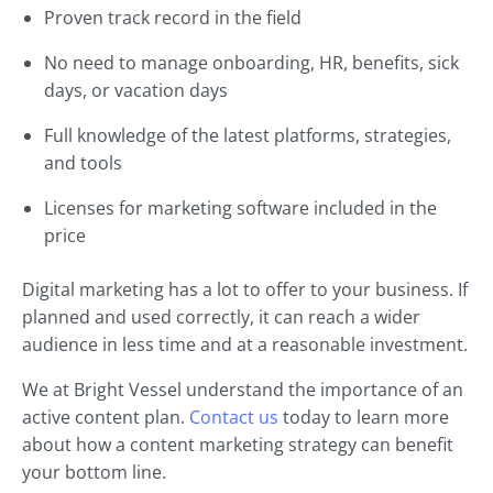
Proven track record in the field
No need to manage onboarding, HR, benefits, sick
days, or vacation days
Full knowledge of the latest platforms, strategies,
and tools
Licenses for marketing software included in the
price
Digital marketing has a lot to offer to your business. If
planned and used correctly, it can reach a wider
audience in less time and at a reasonable investment.
We at Bright Vessel understand the importance of an
active content plan.
Contact us
today to learn more
about how a content marketing strategy can benefit
your bottom line.