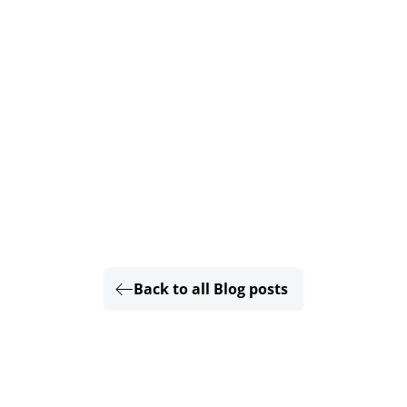
Back to all Blog posts