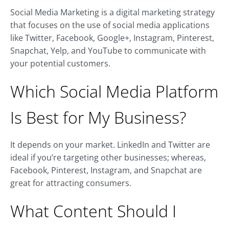
Social Media Marketing is a digital marketing strategy
that focuses on the use of social media applications
like Twitter, Facebook, Google+, Instagram, Pinterest,
Snapchat, Yelp, and YouTube to communicate with
your potential customers.
Which Social Media Platform
Is Best for My Business?
It depends on your market. LinkedIn and Twitter are
ideal if you’re targeting other businesses; whereas,
Facebook, Pinterest, Instagram, and Snapchat are
great for attracting consumers.
What Content Should I