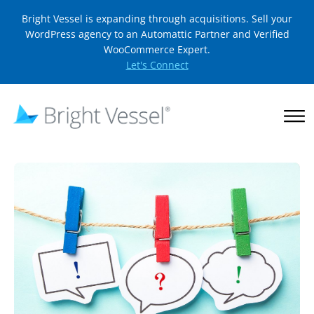
Bright Vessel is expanding through acquisitions. Sell your
WordPress agency to an Automattic Partner and Verified
WooCommerce Expert.
Let's Connect