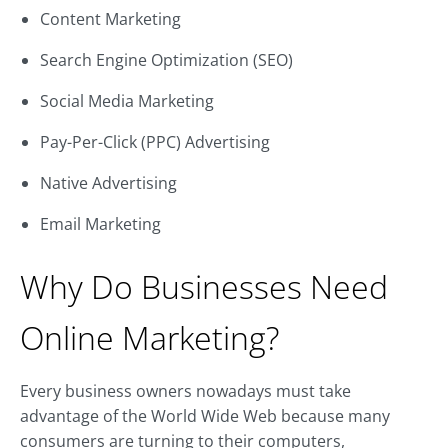
Content Marketing
Search Engine Optimization (SEO)
Social Media Marketing
Pay-Per-Click (PPC) Advertising
Native Advertising
Email Marketing
Why Do Businesses Need
Online Marketing?
Every business owners nowadays must take
advantage of the World Wide Web because many
consumers are turning to their computers,