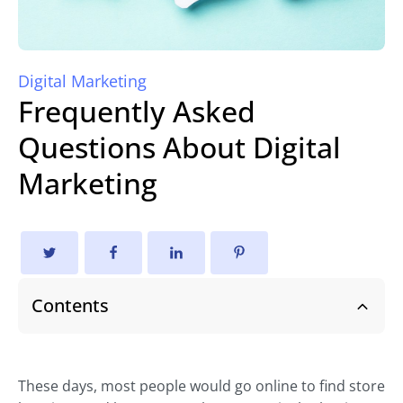
Digital Marketing
Frequently Asked
Questions About Digital
Marketing
Contents
These days, most people would go online to find store