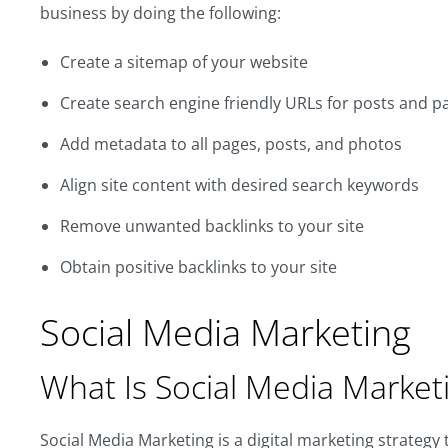
business by doing the following:
Create a sitemap of your website
Create search engine friendly URLs for posts and p
Add metadata to all pages, posts, and photos
Align site content with desired search keywords
Remove unwanted backlinks to your site
Obtain positive backlinks to your site
Social Media Marketing
What Is Social Media Market
Social Media Marketing is a digital marketing strategy