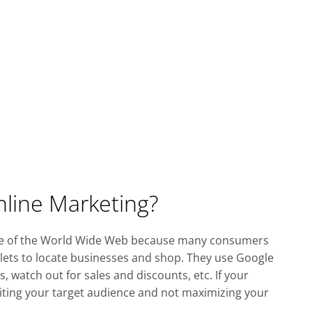
line Marketing?
ge of the World Wide Web because many consumers
lets to locate businesses and shop. They use Google
 watch out for sales and discounts, etc. If your
miting your target audience and not maximizing your