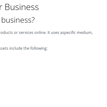
r Business
r business?
roducts or services online. It uses aspecific medium,
sets include the following: