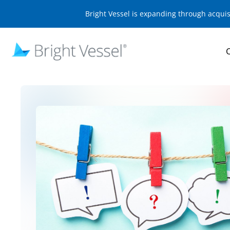
Bright Vessel is expanding through acqui