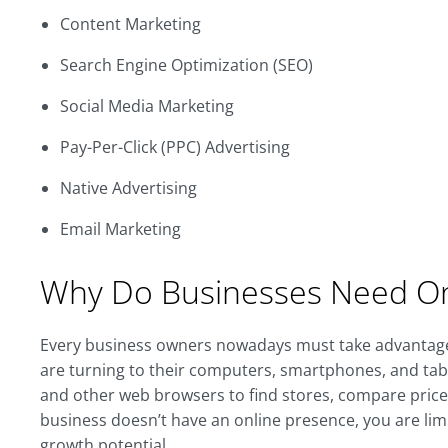
Content Marketing
Search Engine Optimization (SEO)
Social Media Marketing
Pay-Per-Click (PPC) Advertising
Native Advertising
Email Marketing
Why Do Businesses Need On
Every business owners nowadays must take advanta
are turning to their computers, smartphones, and tab
and other web browsers to find stores, compare prices,
business doesn’t have an online presence, you are li
growth potential.