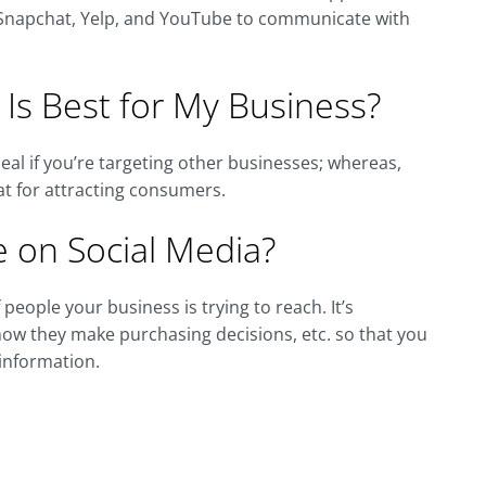
t, Snapchat, Yelp, and YouTube to communicate with
 Is Best for My Business?
eal if you’re targeting other businesses; whereas,
at for attracting consumers.
 on Social Media?
people your business is trying to reach. It’s
how they make purchasing decisions, etc. so that you
 information.