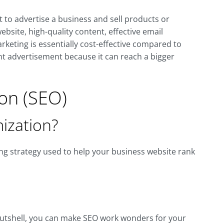
et to advertise a business and sell products or
bsite, high-quality content, effective email
keting is essentially cost-effective compared to
int advertisement because it can reach a bigger
on (SEO)
ization?
ng strategy used to help your business website rank
 a nutshell, you can make SEO work wonders for your