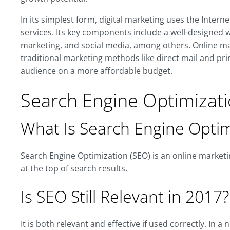
In its simplest form, digital marketing uses the Intern
services. Its key components include a well-designed we
marketing, and social media, among others. Online mar
traditional marketing methods like direct mail and pr
audience on a more affordable budget.
Search Engine Optimizati
What Is Search Engine Optim
Search Engine Optimization (SEO) is an online marketi
at the top of search results.
Is SEO Still Relevant in 2017?
It is both relevant and effective if used correctly. In