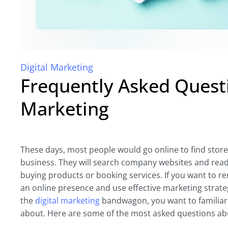
Digital Marketing
Frequently Asked Questi
Marketing
These days, most people would go online to find stor
business. They will search company websites and rea
buying products or booking services. If you want to rem
an online presence and use effective marketing strateg
the
digital marketing
bandwagon, you want to familiarize
about. Here are some of the most asked questions abo