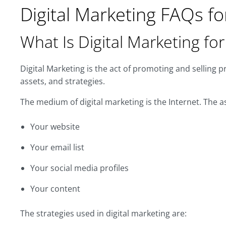
Digital Marketing FAQs fo
What Is Digital Marketing fo
Digital Marketing is the act of promoting and selling p
assets, and strategies.
The medium of digital marketing is the Internet. The as
Your website
Your email list
Your social media profiles
Your content
The strategies used in digital marketing are: