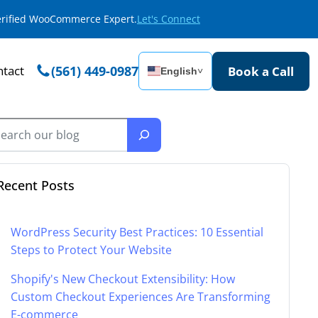
Verified WooCommerce Expert.
Let's Connect
tact
(561) 449-0987
Book a Call
English
˅
Recent Posts
WordPress Security Best Practices: 10 Essential
Steps to Protect Your Website
Shopify's New Checkout Extensibility: How
Custom Checkout Experiences Are Transforming
E-commerce