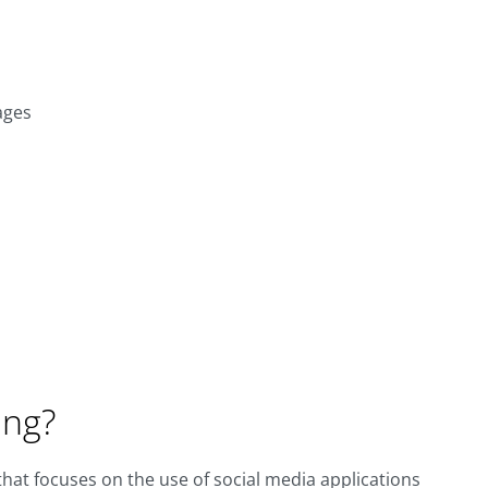
ages
ing?
 that focuses on the use of social media applications