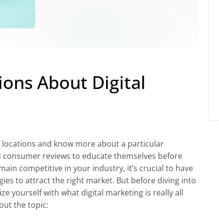
ons About Digital
e locations and know more about a particular
d consumer reviews to educate themselves before
ain competitive in your industry, it’s crucial to have
ies to attract the right market. But before diving into
 yourself with what digital marketing is really all
ut the topic: