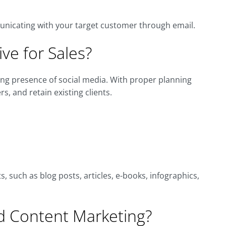
unicating with your target customer through email.
ive for Sales?
ing presence of social media. With proper planning
s, and retain existing clients.
, such as blog posts, articles, e-books, infographics,
 Content Marketing?