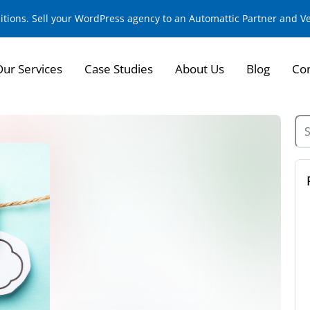
sitions. Sell your WordPress agency to an Automattic Partner and 
Our Services
Case Studies
About Us
Blog
Con