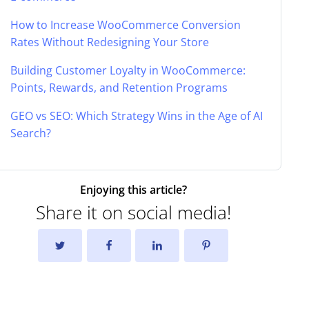
How to Increase WooCommerce Conversion
Rates Without Redesigning Your Store
Building Customer Loyalty in WooCommerce:
Points, Rewards, and Retention Programs
GEO vs SEO: Which Strategy Wins in the Age of AI
Search?
Enjoying this article?
Share it on social media!