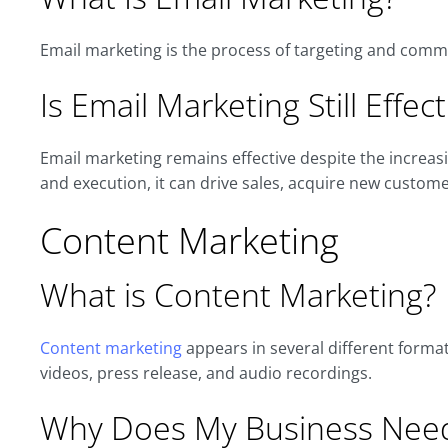
Email marketing is the process of targeting and comm
Is Email Marketing Still Effect
Email marketing remains effective despite the increas
and execution, it can drive sales, acquire new customer
Content Marketing
What is Content Marketing?
Content marketing
appears in several different formats
videos, press release, and audio recordings.
Why Does My Business Need