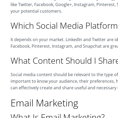
like Twitter, Facebook, Google+, Instagram, Pinteres
your potential customers.
Which Social Media Platform
It depends on your market. LinkedIn and Twitter are id
Facebook, Pinterest, Instagram, and Snapchat are gre
What Content Should I Share
Social media content should be relevant to the type of 
important to know your audience, their preferences, 
can effectively create and share useful and necessary
Email Marketing
What Is Email Marketing?