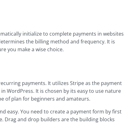
matically initialize to complete payments in websites
termines the billing method and frequency. It is
re you make a wise choice.
 recurring payments. It utilizes Stripe as the payment
 WordPress. It is chosen by its easy to use nature
type of plan for beginners and amateurs.
and easy. You need to create a payment form by first
ace. Drag and drop builders are the building blocks