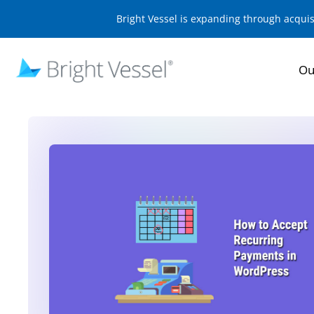
Bright Vessel is expanding through acqui
Ou