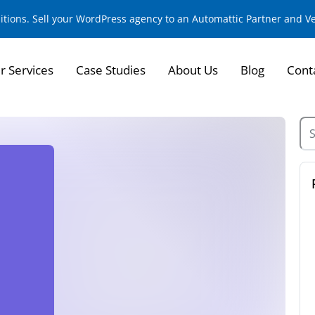
sitions. Sell your WordPress agency to an Automattic Partner and 
r Services
Case Studies
About Us
Blog
Cont