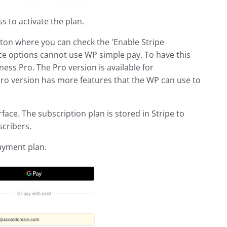
 to activate the plan.
tton where you can check the 'Enable Stripe
e options cannot use WP simple pay. To have this
ess Pro. The Pro version is available for
 Pro version has more features that the WP can use to
face. The subscription plan is stored in Stripe to
cribers.
ayment plan.