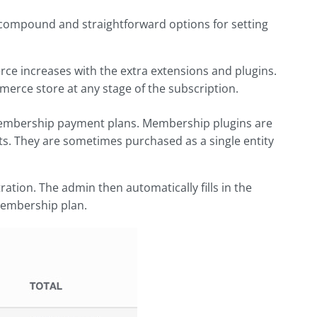
rs compound and straightforward options for setting
rce increases with the extra extensions and plugins.
merce store at any stage of the subscription.
embership payment plans. Membership plugins are
ts. They are sometimes purchased as a single entity
ation. The admin then automatically fills in the
 membership plan.