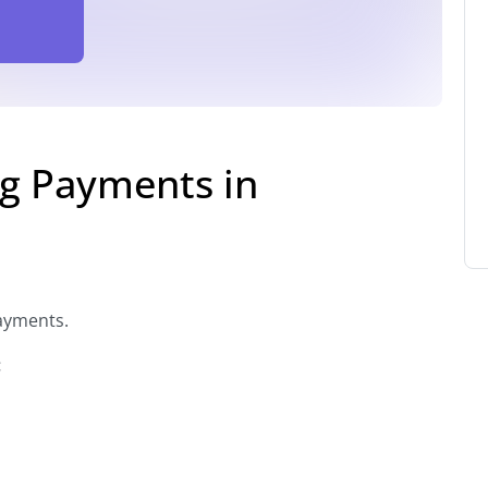
g Payments in
ayments.
: