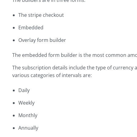
The builders are in three forms:
The stripe checkout
Embedded
Overlay form builder
The embedded form builder is the most common amo
The subscription details include the type of currency 
various categories of intervals are:
Daily
Weekly
Monthly
Annually