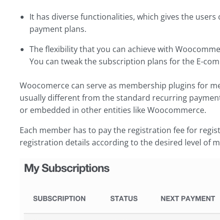
It has diverse functionalities, which gives the use
payment plans.
The flexibility that you can achieve with Woocomme
You can tweak the subscription plans for the E-com
Woocomerce can serve as membership plugins for m
usually different from the standard recurring paymen
or embedded in other entities like Woocommerce.
Each member has to pay the registration fee for registr
registration details according to the desired level of