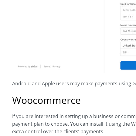
Android and Apple users may make payments using G
Woocommerce
If you are interested in setting up a business or comme
payment plan to choose. You can install it using the W
extra control over the clients’ payments.