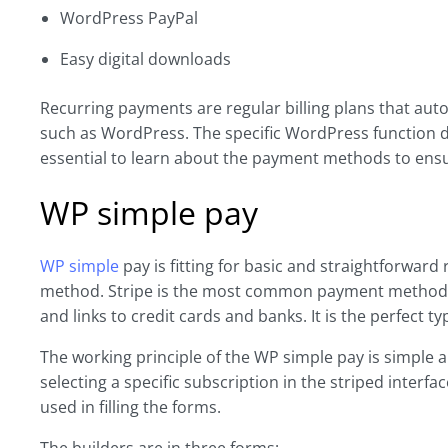
WordPress PayPal
Easy digital downloads
Recurring payments are regular billing plans that auto
such as WordPress. The specific WordPress function de
essential to learn about the payment methods to ensu
WP simple pay
WP simple
pay is fitting for basic and straightforward
method. Stripe is the most common payment method in
and links to credit cards and banks. It is the perfect 
The working principle of the WP simple pay is simple 
selecting a specific subscription in the striped interf
used in filling the forms.