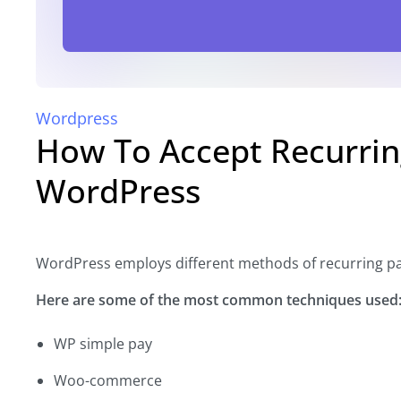
Wordpress
How To Accept Recurrin
WordPress
WordPress employs different methods of recurring p
Here are some of the most common techniques used
WP simple pay
Woo-commerce