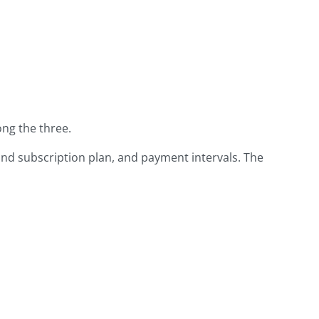
ng the three.
and subscription plan, and payment intervals. The