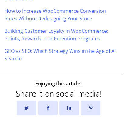
How to Increase WooCommerce Conversion
Rates Without Redesigning Your Store
Building Customer Loyalty in WooCommerce:
Points, Rewards, and Retention Programs
GEO vs SEO: Which Strategy Wins in the Age of AI
Search?
Enjoying this article?
Share it on social media!