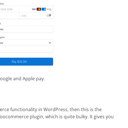
oogle and Apple pay.
rce functionality in WordPress, then this is the
oocommerce plugin, which is quite bulky. It gives you