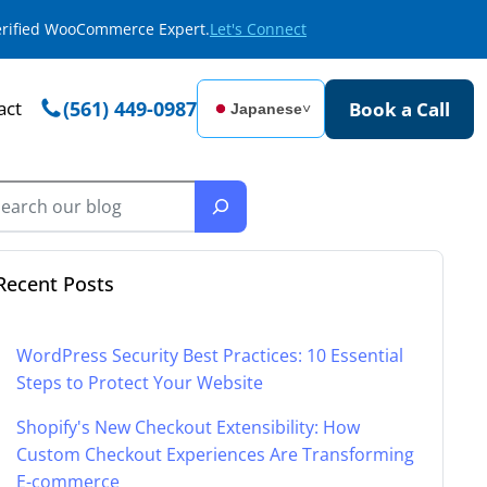
Verified WooCommerce Expert.
Let's Connect
act
(561) 449-0987
Book a Call
Japanese
˅
Recent Posts
WordPress Security Best Practices: 10 Essential
Steps to Protect Your Website
Shopify's New Checkout Extensibility: How
Custom Checkout Experiences Are Transforming
E-commerce