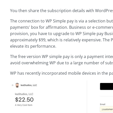
You then share the subscription details with WordPress
The connection to WP Simple pay is via a selection bu
payments' box for affirmation. Business or e-commerc
provision, you have to upgrade to WP Simple pay Busin
approximately $99, which is relatively expensive. The
elevate its performance.
The free version WP simple pay is only a payment inter
avoid overwhelming WP due to a large number of subs
WP has recently incorporated mobile devices in the p