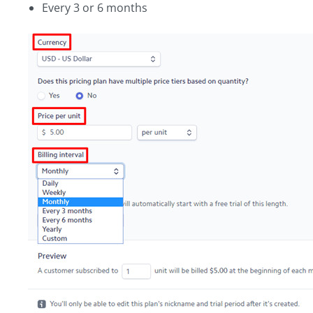
Every 3 or 6 months