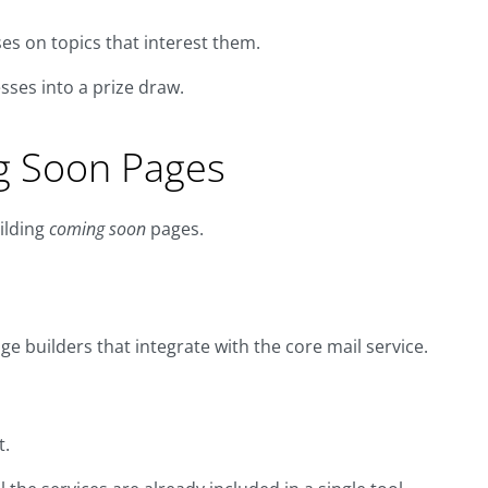
es on topics that interest them.
ses into a prize draw.
ng Soon Pages
ilding
coming soon
pages.
e builders that integrate with the core mail service.
t.