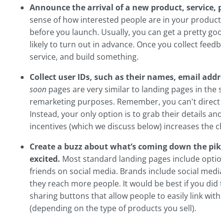
Announce the arrival of a new product, service,
sense of how interested people are in your produc
before you launch. Usually, you can get a pretty 
likely to turn out in advance. Once you collect fee
service, and build something.
Collect user IDs, such as their names, email ad
soon
pages are very similar to landing pages in the 
remarketing purposes. Remember, you can't direct
Instead, your only option is to grab their details an
incentives (which we discuss below) increases the 
Create a buzz about what’s coming down the pik
excited.
Most standard landing pages include option
friends on social media. Brands include social media
they reach more people. It would be best if you did
sharing buttons that allow people to easily link wit
(depending on the type of products you sell).