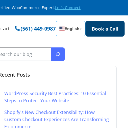
Verified WooCommerce Expert.
Let's Connect
tact
(561) 449-0987
Book a Call
English
˅
Recent Posts
WordPress Security Best Practices: 10 Essential
Steps to Protect Your Website
Shopify's New Checkout Extensibility: How
Custom Checkout Experiences Are Transforming
E-commerce