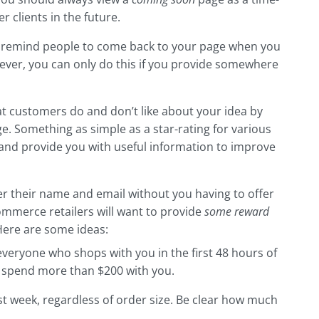
r clients in the future.
 remind people to come back to your page when you
ver, you can only do this if you provide somewhere
at customers do and don’t like about your idea by
e. Something as simple as a star-rating for various
and provide you with useful information to improve
er their name and email without you having to offer
commerce retailers will want to provide
some reward
ere are some ideas:
everyone who shops with you in the first 48 hours of
 spend more than $200 with you.
st week, regardless of order size. Be clear how much