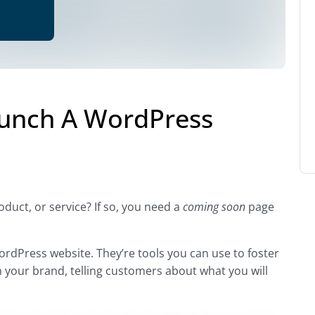
aunch A WordPress
uct, or service? If so, you need a
coming soon
page
ordPress website. They’re tools you can use to foster
your brand, telling customers about what you will