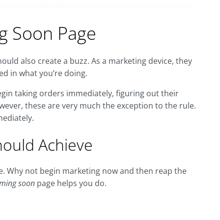
g Soon Page
uld also create a buzz. As a marketing device, they
ed in what you’re doing.
n taking orders immediately, figuring out their
ver, these are very much the exception to the rule.
ediately.
ould Achieve
re. Why not begin marketing now and then reap the
ming soon
page helps you do.