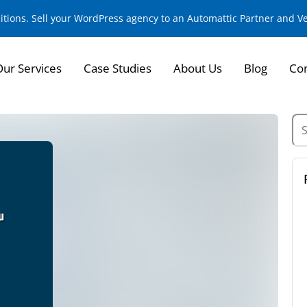
sitions. Sell your WordPress agency to an Automattic Partner and 
Our Services
Case Studies
About Us
Blog
Con