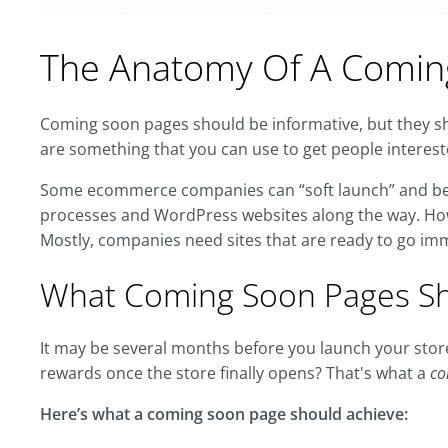
The Anatomy Of A Comin
Coming soon pages should be informative, but they sho
are something that you can use to get people interest
Some ecommerce companies can “soft launch” and begi
processes and WordPress websites along the way. Howe
Mostly, companies need sites that are ready to go imm
What Coming Soon Pages Sh
It may be several months before you launch your sto
rewards once the store finally opens? That's what a
co
Here’s what a coming soon page should achieve: