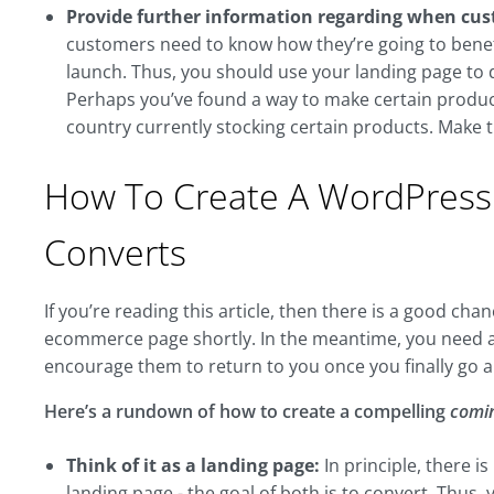
Provide further information regarding when cus
customers need to know how they’re going to benef
launch. Thus, you should use your landing page to d
Perhaps you’ve found a way to make certain product
country currently stocking certain products. Make t
How To Create A WordPress
Converts
If you’re reading this article, then there is a good c
ecommerce page shortly. In the meantime, you need 
encourage them to return to you once you finally go 
Here’s a rundown of how to create a compelling
comi
Think of it as a landing page:
In principle, there 
landing page - the goal of both is to convert. Thus,