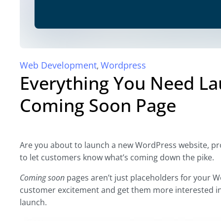
Web Development
Wordpress
,
Everything You Need L
Coming Soon Page
Are you about to launch a new WordPress website, prod
to let customers know what’s coming down the pike.
Coming soon
pages aren’t just placeholders for your W
customer excitement and get them more interested in 
launch.