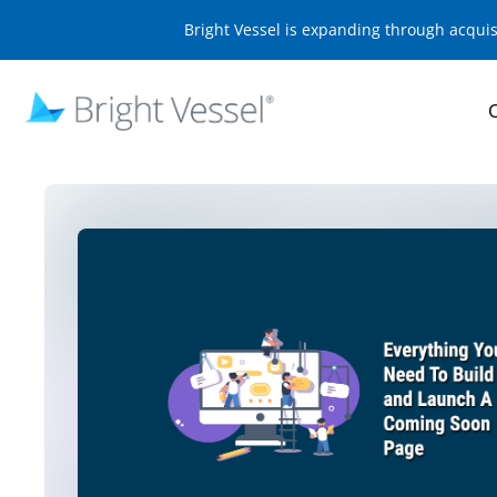
Bright Vessel is expanding through acqui