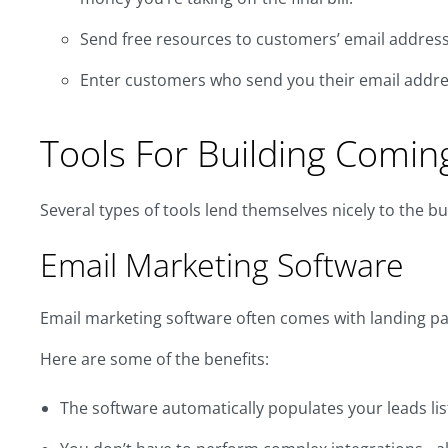
Send free resources to customers’ email address
Enter customers who send you their email addres
Tools For Building Comi
Several types of tools lend themselves nicely to the bu
Email Marketing Software
Email marketing software often comes with landing pag
Here are some of the benefits:
The software automatically populates your leads lis