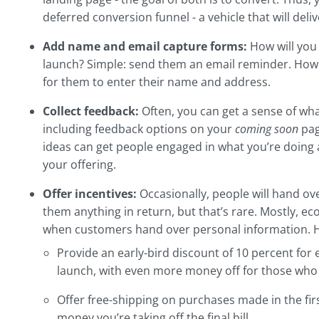
deferred conversion funnel - a vehicle that will delive
Add name and email capture forms:
How will you
launch? Simple: send them an email reminder. Howe
for them to enter their name and address.
Collect feedback:
Often, you can get a sense of wh
including feedback options on your
coming soon
pag
ideas can get people engaged in what you’re doing 
your offering.
Offer incentives:
Occasionally, people will hand ov
them anything in return, but that’s rare. Mostly, e
when customers hand over personal information. H
Provide an early-bird discount of 10 percent for 
launch, with even more money off for those who
Offer free-shipping on purchases made in the fir
money you’re taking off the final bill.