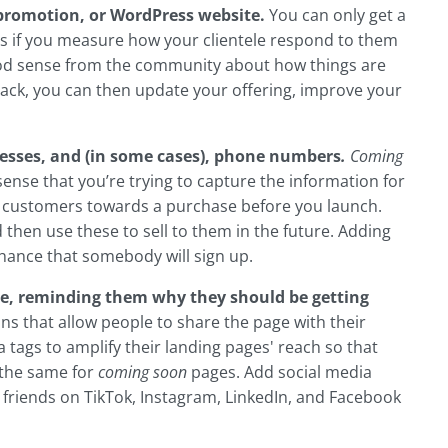
 promotion, or WordPress website.
You can only get a
ts if you measure how your clientele respond to them
good sense from the community about how things are
dback, you can then update your offering, improve your
dresses, and (in some cases), phone numbers
.
Coming
sense that you’re trying to capture the information for
 customers towards a purchase before you launch.
d then use these to sell to them in the future. Adding
chance that somebody will sign up.
e, reminding them why they should be getting
s that allow people to share the page with their
 tags to amplify their landing pages' reach so that
 the same for
coming soon
pages. Add social media
h friends on TikTok, Instagram, LinkedIn, and Facebook