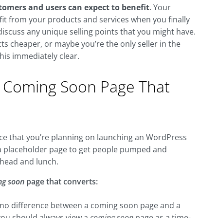
tomers and users can expect to benefit
. Your
it from your products and services when you finally
iscuss any unique selling points that you might have.
s cheaper, or maybe you’re the only seller in the
his immediately clear.
 Coming Soon Page That
hance that you’re planning on launching an WordPress
a placeholder page to get people pumped and
ahead and lunch.
ng soon
page that converts:
is no difference between a coming soon page and a
 you should always view a
coming soon
page as a time-