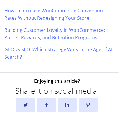
How to Increase WooCommerce Conversion
Rates Without Redesigning Your Store
Building Customer Loyalty in WooCommerce:
Points, Rewards, and Retention Programs
GEO vs SEO: Which Strategy Wins in the Age of AI
Search?
Enjoying this article?
Share it on social media!