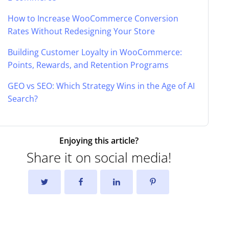
How to Increase WooCommerce Conversion
Rates Without Redesigning Your Store
Building Customer Loyalty in WooCommerce:
Points, Rewards, and Retention Programs
GEO vs SEO: Which Strategy Wins in the Age of AI
Search?
Enjoying this article?
Share it on social media!