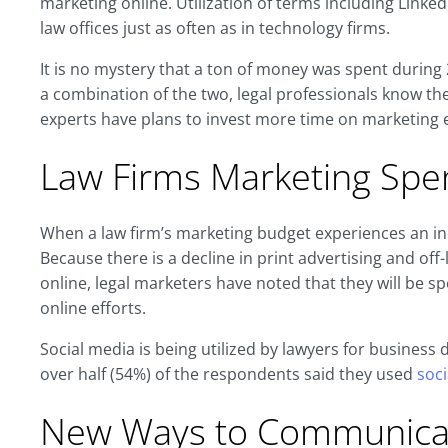
marketing online. Utilization of terms including Link
law offices just as often as in technology firms.
It is no mystery that a ton of money was spent during 2
a combination of the two, legal professionals know there 
experts have plans to invest more time on marketing e
Law Firms Marketing Spen
When a law firm’s marketing budget experiences an inc
Because there is a decline in print advertising and of
online, legal marketers have noted that they will be 
online efforts.
Social media is being utilized by lawyers for busines
over half (54%) of the respondents said they used
soc
New Ways to Communica