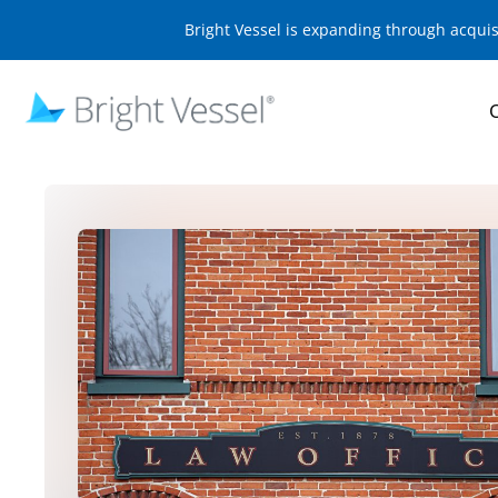
Bright Vessel is expanding through acqui