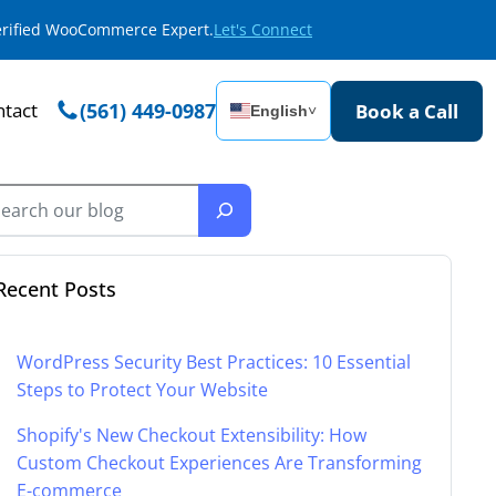
Verified WooCommerce Expert.
Let's Connect
tact
(561) 449-0987
Book a Call
English
˅
Recent Posts
WordPress Security Best Practices: 10 Essential
Steps to Protect Your Website
Shopify's New Checkout Extensibility: How
Custom Checkout Experiences Are Transforming
E-commerce