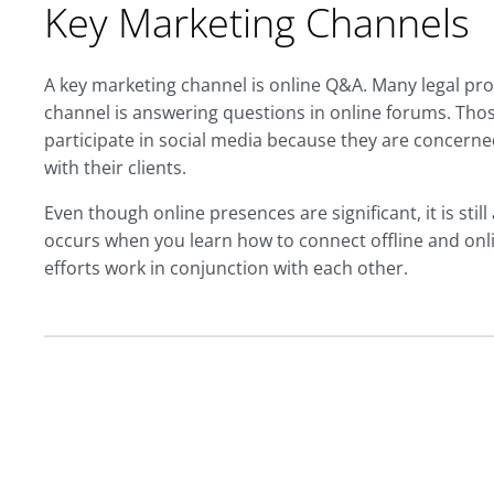
Key Marketing Channels
A key marketing channel is online Q&A. Many legal pro
channel is answering questions in online forums. Th
participate in social media because they are concerned
with their clients.
Even though online presences are significant, it is still
occurs when you learn how to connect offline and onl
efforts work in conjunction with each other.