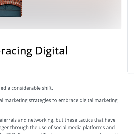
acing Digital
ed a considerable shift.
nal marketing strategies to embrace digital marketing
referrals and networking, but these tactics that have
ger through the use of social media platforms and