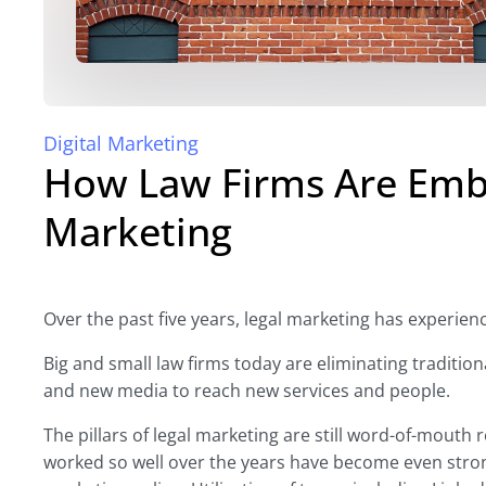
Digital Marketing
How Law Firms Are Embr
Marketing
Over the past five years, legal marketing has experienc
Big and small law firms today are eliminating traditio
and new media to reach new services and people.
The pillars of legal marketing are still word-of-mouth 
worked so well over the years have become even stron