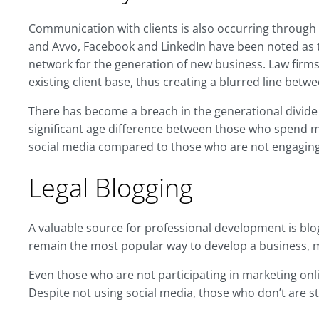
Communication with clients is also occurring through 
and Avvo, Facebook and LinkedIn have been noted as 
network for the generation of new business. Law firms 
existing client base, thus creating a blurred line betwe
There has become a breach in the generational divide 
significant age difference between those who spend m
social media compared to those who are not engaging i
Legal Blogging
A valuable source for professional development is blo
remain the most popular way to develop a business, m
Even those who are not participating in marketing onl
Despite not using social media, those who don’t are st