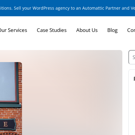
sitions. Sell your WordPress agency to an Automattic Partner and 
Our Services
Case Studies
About Us
Blog
Con