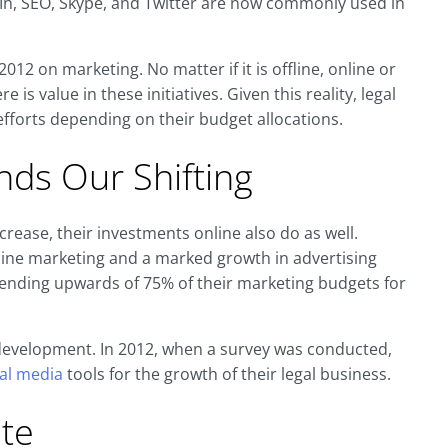
edIn, SEO, Skype, and Twitter are now commonly used in
012 on marketing. No matter if it is offline, online or
is value in these initiatives. Given this reality, legal
fforts depending on their budget allocations.
ds Our Shifting
rease, their investments online also do as well.
f-line marketing and a marked growth in advertising
spending upwards of 75% of their marketing budgets for
s development. In 2012, when a survey was conducted,
ial media
tools for the growth of their legal business.
te