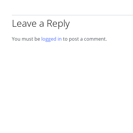
Leave a Reply
You must be
logged in
to post a comment.