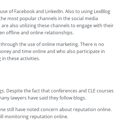
use of Facebook and LinkedIn. Also to using LexBlog
the most popular channels in the social media
are also utilizing these channels to engage with their
en offline and online relationships.
through the use of online marketing. There is no
oney and time online and who also participate in
n these activities.
gs. Despite the fact that conferences and CLE courses
any lawyers have said they follow blogs.
ine still have noted concern about reputation online.
ill monitoring reputation online.