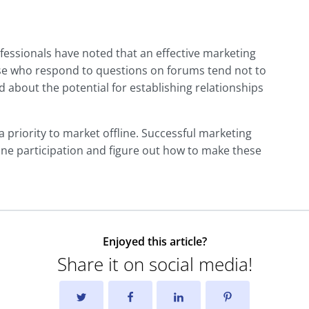
fessionals have noted that an effective marketing
ose who respond to questions on forums tend not to
 about the potential for establishing relationships
 a priority to market offline. Successful marketing
ine participation and figure out how to make these
Enjoyed this article?
Share it on social media!