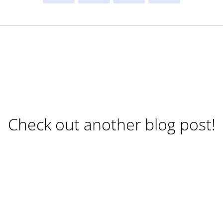
Check out another blog post!