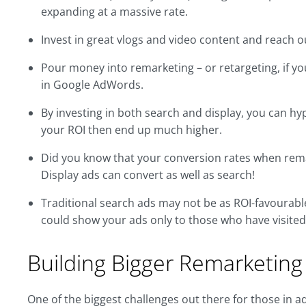
expanding at a massive rate.
Invest in great vlogs and video content and reach o
Pour money into remarketing – or retargeting, if you
in Google AdWords.
By investing in both search and display, you can h
your ROI then end up much higher.
Did you know that your conversion rates when rem
Display ads can convert as well as search!
Traditional search ads may not be as ROI-favourabl
could show your ads only to those who have visited 
Building Bigger Remarketing 
One of the biggest challenges out there for those in a