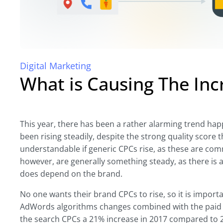
Digital Marketing
What is Causing The Inc
This year, there has been a rather alarming trend ha
been rising steadily, despite the strong quality score t
understandable if generic CPCs rise, as these are c
however, are generally something steady, as there is a
does depend on the brand.
No one wants their brand CPCs to rise, so it is impor
AdWords algorithms changes combined with the paid 
the search CPCs a 21% increase in 2017 compared to 201