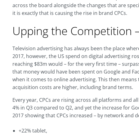
across the board alongside the changes that are specif
it is exactly that is causing the rise in brand CPCs.
Upping the Competition –
Television advertising has always been the place whe
2017, however, the US spend on digital advertising ro
reaching $83m would – for the very first time – surpas
that money would have been spent on Google and Face
when it comes to online advertising. This then means t
acquisition costs are higher, including brand terms.
Every year, CPCs are rising across all platforms and 
4% in Q3 compared to Q2, and yet the increase for Go
2017 showing that CPCs increased – by network and dev
+22% tablet,