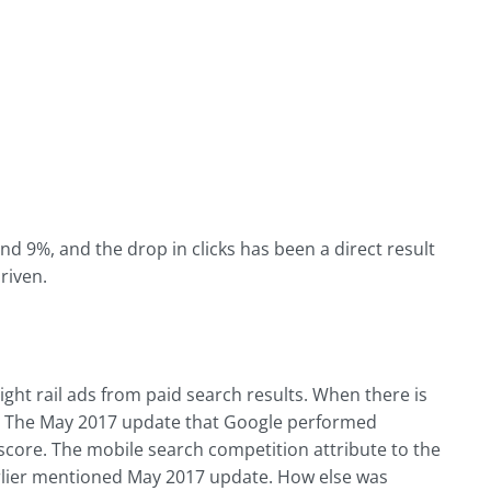
d 9%, and the drop in clicks has been a direct result
driven.
ht rail ads from paid search results. When there is
on. The May 2017 update that Google performed
y score. The mobile search competition attribute to the
arlier mentioned May 2017 update. How else was