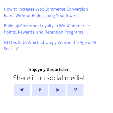
How to Increase WooCommerce Conversion
Rates Without Redesigning Your Store
Building Customer Loyalty in WooCommerce:
Points, Rewards, and Retention Programs
GEO vs SEO: Which Strategy Wins in the Age of AI
Search?
Enjoying this article?
Share it on social media!