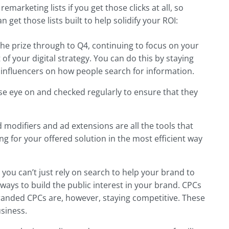
remarketing lists if you get those clicks at all, so
n get those lists built to help solidify your ROI:
the prize through to Q4, continuing to focus on your
of your digital strategy. You can do this by staying
 influencers on how people search for information.
e eye on and checked regularly to ensure that they
 modifiers and ad extensions are all the tools that
g for your offered solution in the most efficient way
 you can’t just rely on search to help your brand to
ways to build the public interest in your brand. CPCs
randed CPCs are, however, staying competitive. These
siness.