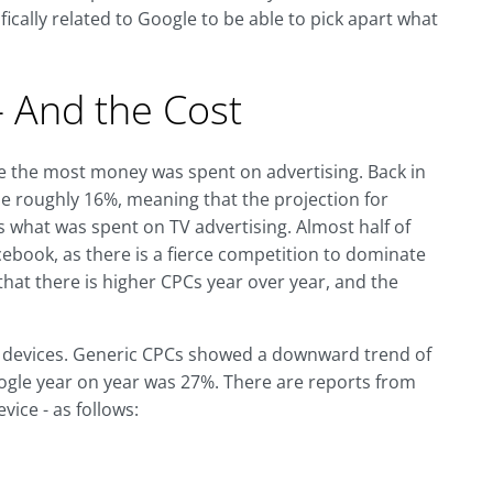
ically related to Google to be able to pick apart what
 And the Cost
re the most money was spent on advertising. Back in
se roughly 16%, meaning that the projection for
s what was spent on TV advertising. Almost half of
book, as there is a fierce competition to dominate
hat there is higher CPCs year over year, and the
all devices. Generic CPCs showed a downward trend of
ogle year on year was 27%. There are reports from
ice - as follows: