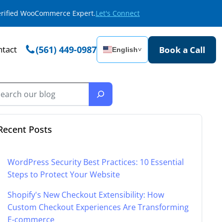
Verified WooCommerce Expert.
Let's Connect
tact
(561) 449-0987
Book a Call
English
˅
Recent Posts
WordPress Security Best Practices: 10 Essential
Steps to Protect Your Website
Shopify's New Checkout Extensibility: How
Custom Checkout Experiences Are Transforming
E-commerce