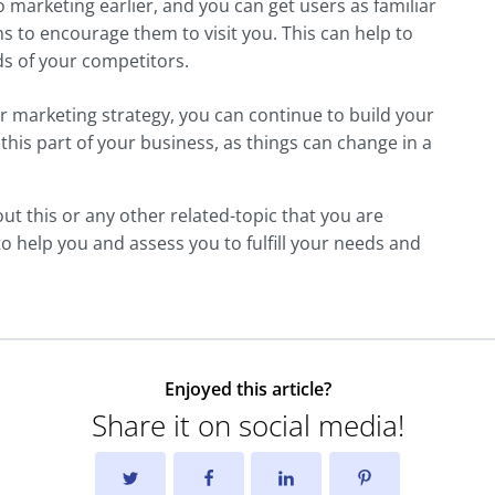
marketing earlier, and you can get users as familiar
s to encourage them to visit you. This can help to
ds of your competitors.
 marketing strategy, you can continue to build your
his part of your business, as things can change in a
t this or any other related-topic that you are
 to help you and assess you to fulfill your needs and
Enjoyed this article?
Share it on social media!