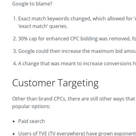
Google to blame?
Exact match keywords changed, which allowed for ‘cl
‘exact match’ queries.
30% cap for enhanced CPC bidding was removed, fo
Google could then increase the maximum bid amount
A change that was meant to increase conversions has 
Customer Targeting
Other than brand CPCs, there are still other ways tha
popular options:
Paid search
Users of TVE (TV everywhere) have grown exponential