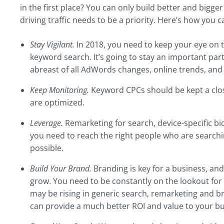
in the first place? You can only build better and bigger 
driving traffic needs to be a priority. Here’s how you ca
Stay Vigilant.
In 2018, you need to keep your eye on 
keyword search. It’s going to stay an important part 
abreast of all AdWords changes, online trends, and
Keep Monitoring.
Keyword CPCs should be kept a clos
are optimized.
Leverage.
Remarketing for search, device-specific bid
you need to reach the right people who are searchin
possible.
Build Your Brand.
Branding is key for a business, and
grow. You need to be constantly on the lookout for 
may be rising in generic search, remarketing and b
can provide a much better ROI and value to your bu