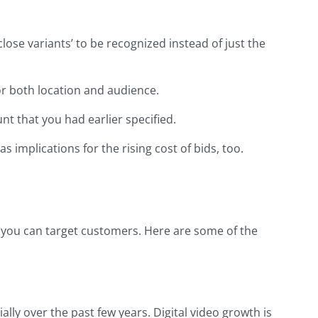
ose variants’ to be recognized instead of just the
r both location and audience.
 that you had earlier specified.
implications for the rising cost of bids, too.
t you can target customers. Here are some of the
ly over the past few years. Digital video growth is