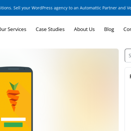
sitions. Sell your WordPress agency to an Automattic Partner and 
Our Services
Case Studies
About Us
Blog
Con