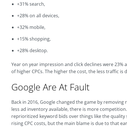
+31% search,
+28% on all devices,
+32% mobile,
+15% shopping,
+28% desktop.
Year on year impression and click declines were 23% an
of higher CPCs. The higher the cost, the less traffic is 
Google Are At Fault
Back in 2016, Google changed the game by removing rig
less ad inventory available, there is more competiti
reprioritized keyword bids over things like the qualit
rising CPC costs, but the main blame is due to that e