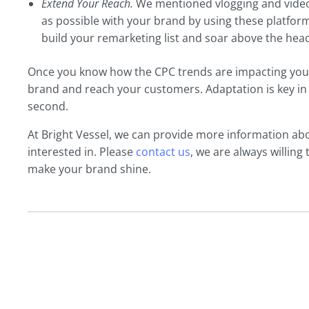
Extend Your Reach.
We mentioned vlogging and video 
as possible with your brand by using these platform
build your remarketing list and soar above the hea
Once you know how the CPC trends are impacting your
brand and reach your customers. Adaptation is key in t
second.
At Bright Vessel, we can provide more information abou
interested in. Please
contact us
, we are always willing
make your brand shine.