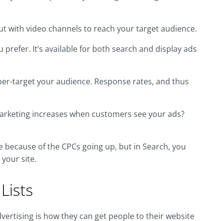
ut with video channels to reach your target audience.
 prefer. It’s available for both search and display ads
yper-target your audience. Response rates, and thus
arketing increases when customers see your ads?
e because of the CPCs going up, but in Search, you
your site.
Lists
dvertising is how they can get people to their website