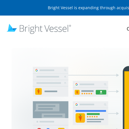
Bright Vessel is expanding through acqui