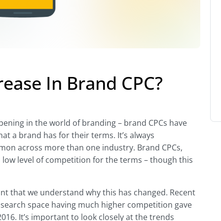
rease In Brand CPC?
ppening in the world of branding – brand CPCs have
hat a brand has for their terms. It’s always
ommon across more than one industry. Brand CPCs,
 low level of competition for the terms – though this
tant that we understand why this has changed. Recent
search space having much higher competition gave
6. It’s important to look closely at the trends